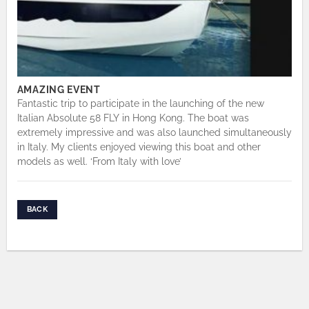
AMAZING EVENT
Fantastic trip to participate in the launching of the new
Italian Absolute 58 FLY in Hong Kong. The boat was
extremely impressive and was also launched simultaneously
in Italy. My clients enjoyed viewing this boat and other
models as well. ‘From Italy with love’
BACK