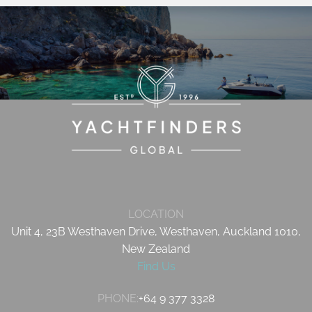
LOCATION
Unit 4, 23B Westhaven Drive, Westhaven, Auckland 1010,
New Zealand
Find Us
PHONE:
+64 9 377 3328