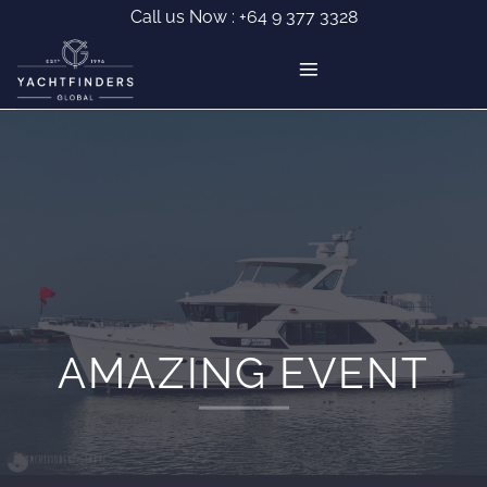
Skip
Call us Now :
+64 9 377 3328
to
content
AMAZING EVENT