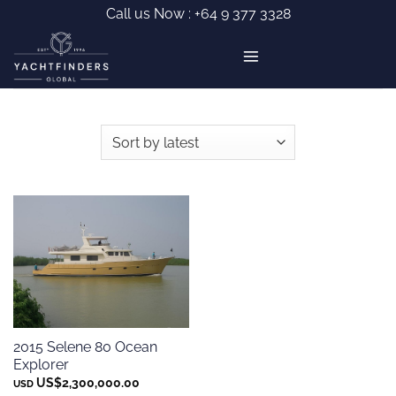
Skip
Call us Now :
+64 9 377 3328
to
content
2015 Selene 80 Ocean
Explorer
US$
2,300,000.00
USD