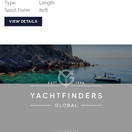
Type:
Length:
Sport Fisher
80ft
VIEW DETAILS