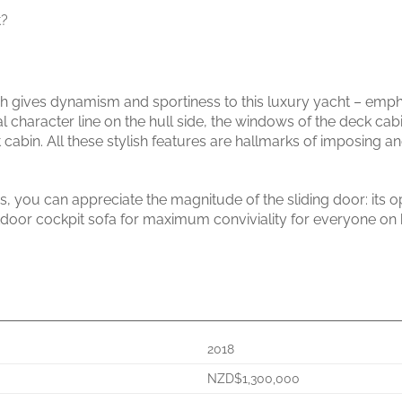
t?
 gives dynamism and sportiness to this luxury yacht – emphas
ral character line on the hull side, the windows of the deck cab
cabin. All these stylish features are hallmarks of imposing an
s, you can appreciate the magnitude of the sliding door: its o
utdoor cockpit sofa for maximum conviviality for everyone on
2018
NZD$1,300,000