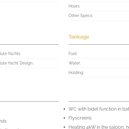
Hours:
Other Specs:
Tankage
lute Yachts
Fuel:
lute Yacht Design.
Water:
Holding:
.
WC with bidet function in ba
Flyscreens
ends
Heating 4kW in the saloon, h