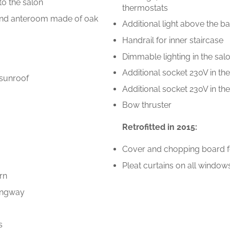
to the salon
thermostats
e and anteroom made of oak
Additional light above the 
Handrail for inner staircase
Dimmable lighting in the sal
Additional socket 230V in th
 sunroof
Additional socket 230V in th
Bow thruster
Retrofitted in 2015:
Cover and chopping board f
Pleat curtains on all window
rn
gangway
s