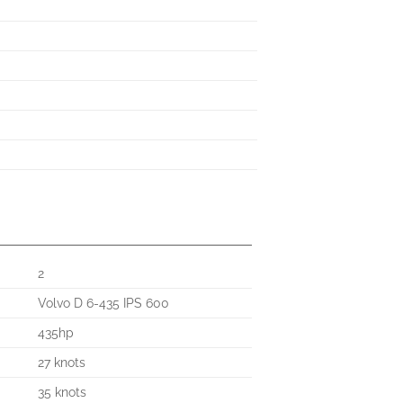
2
Volvo D 6-435 IPS 600
435hp
27 knots
35 knots