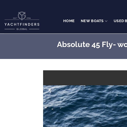
Skip
to
content
HOME
NEW BOATS
USED 
Absolute 45 Fly- wo