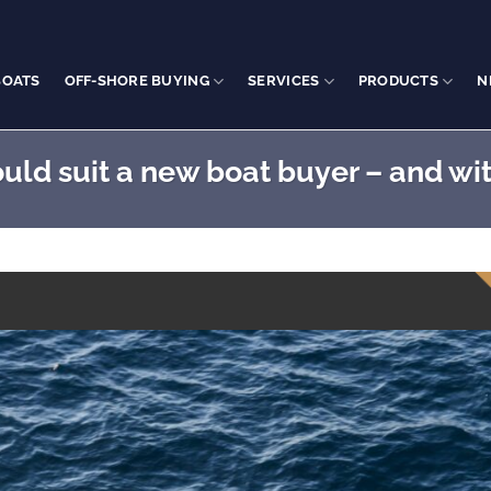
BOATS
OFF-SHORE BUYING
SERVICES
PRODUCTS
N
uld suit a new boat buyer – and wit