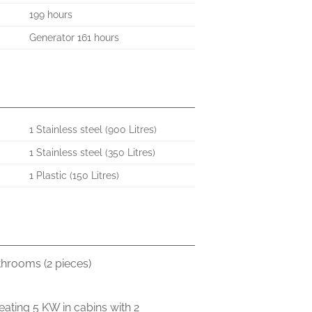
199 hours
Generator 161 hours
1 Stainless steel (900 Litres)
1 Stainless steel (350 Litres)
1 Plastic (150 Litres)
throoms (2 pieces)
eating 5 KW in cabins with 2