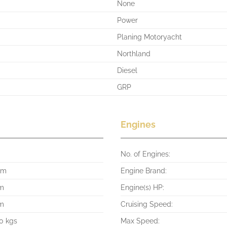
None
Power
Planing Motoryacht
Northland
Diesel
GRP
Engines
No. of Engines:
 m
Engine Brand:
 m
Engine(s) HP:
 m
Cruising Speed:
0 kgs
Max Speed: