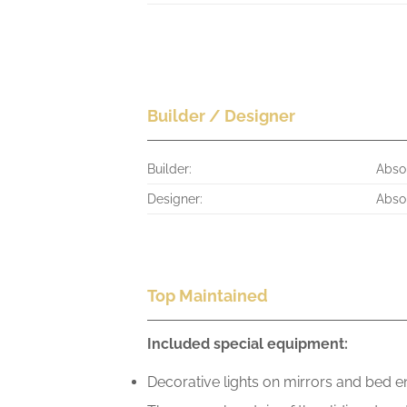
Builder / Designer
Builder:
Abso
Designer:
Abso
Top Maintained
Included special equipment:
Decorative lights on mirrors and bed 