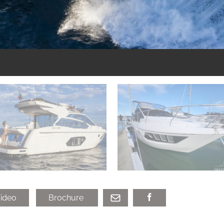
ideo
Brochure