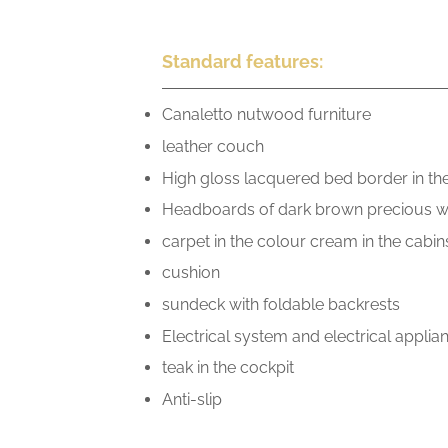
Standard features:
Canaletto nutwood furniture
leather couch
High gloss lacquered bed border in th
Headboards of dark brown precious 
carpet in the colour cream in the cabin
cushion
sundeck with foldable backrests
Electrical system and electrical appli
teak in the cockpit
Anti-slip