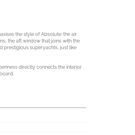
ises the style of Absolute: the air
ins, the aft window that joins with the
d prestigious superyachts, just like
penness directly connects the interior
 board.