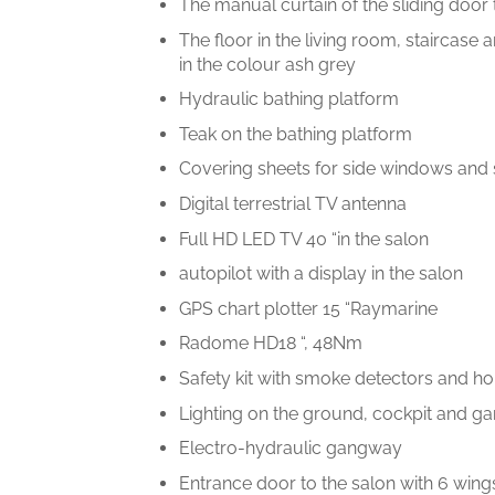
The manual curtain of the sliding door 
The floor in the living room, staircas
in the colour ash grey
Hydraulic bathing platform
Teak on the bathing platform
Covering sheets for side windows and
Digital terrestrial TV antenna
Full HD LED TV 40 “in the salon
autopilot with a display in the salon
GPS chart plotter 15 “Raymarine
Radome HD18 “, 48Nm
Safety kit with smoke detectors and ho
Lighting on the ground, cockpit and 
Electro-hydraulic gangway
Entrance door to the salon with 6 wing