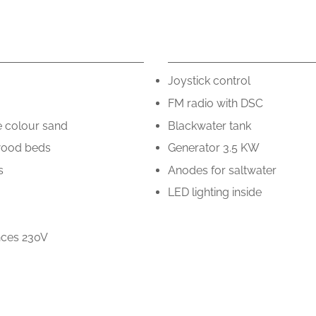
.
Joystick control
FM radio with DSC
e colour sand
Blackwater tank
wood beds
Generator 3.5 KW
s
Anodes for saltwater
LED lighting inside
ances 230V