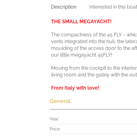
Description
Interested in this boa
THE SMALL MEGAYACHT!
The compactness of the 45 FLY – which
vents integrated into the hull, the late
moulding of the access door to the aft 
our little megayacht 45FLY!
Moving from the cockpit to the interior
living room and the galley with the o
From Italy with love!
General
Year:
Price: