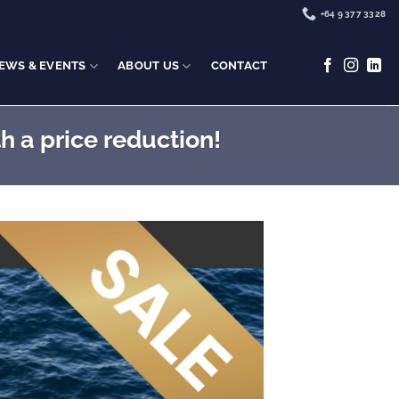
+64 9 377 3328
EWS & EVENTS
ABOUT US
CONTACT
h a price reduction!