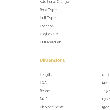
Additional Charges:
Boat Type:
Hull Type:
Location:
Engine/Fuel:
Hull Material:
Dimensions
Length:
45 ft
LOA:
14.13
Beam:
4.15
Draft:
1.30
Displacement:
1500