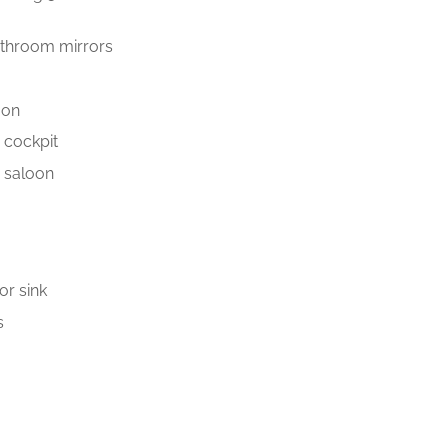
bathroom mirrors
oon
e cockpit
e saloon
or sink
s