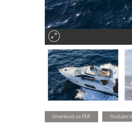
Download as PDF
Youtube V