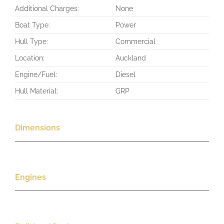
Additional Charges:
None
Boat Type:
Power
Hull Type:
Commercial
Location:
Auckland
Engine/Fuel:
Diesel
Hull Material:
GRP
Dimensions
Engines