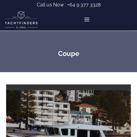
Skip
Call us Now :
+64 9 377 3328
to
content
Coupe