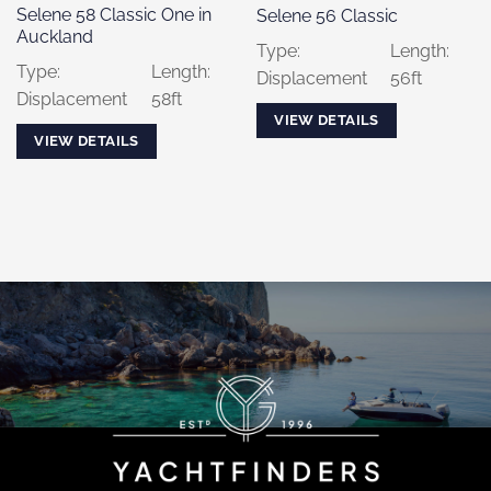
Selene 58 Classic One in
Selene 56 Classic
Auckland
Type:
Length:
Type:
Length:
Displacement
56ft
Displacement
58ft
VIEW DETAILS
VIEW DETAILS