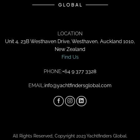
LOCATION
Unit 4, 23B Westhaven Drive, Westhaven, Auckland 1010,
New Zealand
Find Us
PHONE:
+64 9 377 3328
EMAIL:
info@yachtfindersglobal.com
All Rights Reserved, Copyright 2023 Yachtfinders Global.