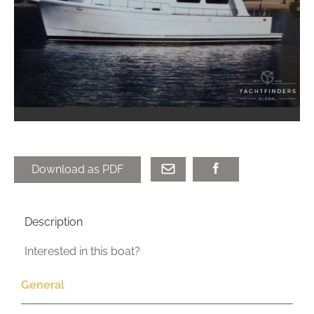
Download as PDF
Description
Interested in this boat?
General