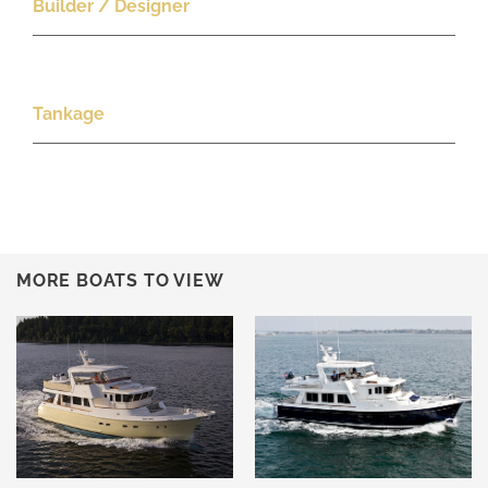
Builder / Designer
Tankage
MORE BOATS TO VIEW