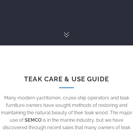
TEAK CARE & USE GUIDE
Many modern yachtsmen, cruise ship operators and teak
furniture owners have sought methods of restoring and
maintaining the natural beauty of their teak wood. The major
use of
SEMCO
is in the marine industry, but we have
discovered through recent sales that many owners of teak