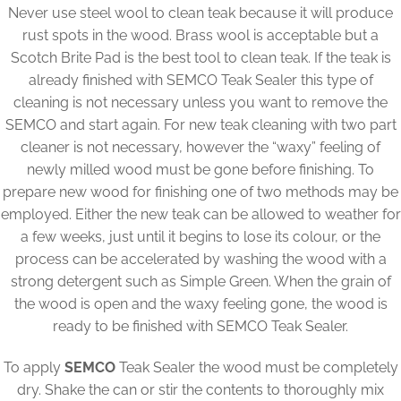
Never use steel wool to clean teak because it will produce
rust spots in the wood. Brass wool is acceptable but a
Scotch Brite Pad is the best tool to clean teak. If the teak is
already finished with SEMCO Teak Sealer this type of
cleaning is not necessary unless you want to remove the
SEMCO and start again. For new teak cleaning with two part
cleaner is not necessary, however the “waxy” feeling of
newly milled wood must be gone before finishing. To
prepare new wood for finishing one of two methods may be
employed. Either the new teak can be allowed to weather for
a few weeks, just until it begins to lose its colour, or the
process can be accelerated by washing the wood with a
strong detergent such as Simple Green. When the grain of
the wood is open and the waxy feeling gone, the wood is
ready to be finished with SEMCO Teak Sealer.
To apply
SEMCO
Teak Sealer the wood must be completely
dry. Shake the can or stir the contents to thoroughly mix