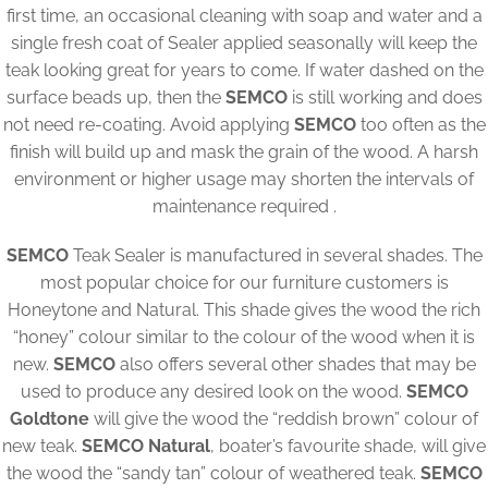
first time, an occasional cleaning with soap and water and a
single fresh coat of Sealer applied seasonally will keep the
teak looking great for years to come. If water dashed on the
surface beads up, then the
SEMCO
is still working and does
not need re-coating. Avoid applying
SEMCO
too often as the
finish will build up and mask the grain of the wood. A harsh
environment or higher usage may shorten the intervals of
maintenance required .
SEMCO
Teak Sealer is manufactured in several shades. The
most popular choice for our furniture customers is
Honeytone and Natural. This shade gives the wood the rich
“honey” colour similar to the colour of the wood when it is
new.
SEMCO
also offers several other shades that may be
used to produce any desired look on the wood.
SEMCO
Goldtone
will give the wood the “reddish brown” colour of
new teak.
SEMCO Natural
, boater’s favourite shade, will give
the wood the “sandy tan” colour of weathered teak.
SEMCO