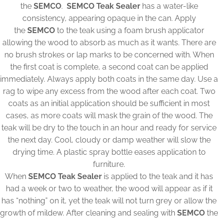
the
SEMCO
.
SEMCO Teak Sealer
has a water-like
consistency, appearing opaque in the can. Apply
the
SEMCO
to the teak using a foam brush applicator
allowing the wood to absorb as much as it wants. There are
no brush strokes or lap marks to be concerned with. When
the first coat is complete, a second coat can be applied
immediately. Always apply both coats in the same day. Use a
rag to wipe any excess from the wood after each coat. Two
coats as an initial application should be sufficient in most
cases, as more coats will mask the grain of the wood. The
teak will be dry to the touch in an hour and ready for service
the next day. Cool, cloudy or damp weather will slow the
drying time. A plastic spray bottle eases application to
furniture.
When
SEMCO Teak Sealer
is applied to the teak and it has
had a week or two to weather, the wood will appear as if it
has “nothing” on it, yet the teak will not turn grey or allow the
growth of mildew. After cleaning and sealing with
SEMCO
the