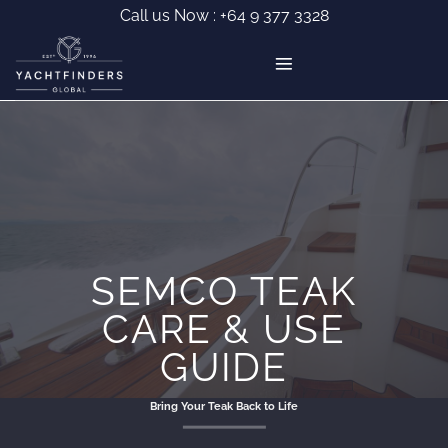
Skip
Call us Now :
+64 9 377 3328
to
content
SEMCO TEAK
CARE & USE
GUIDE
Bring Your Teak Back to Life