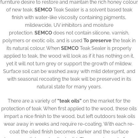
furniture desire to restore and maintain the rich honey colour
of new teak.
SEMCO
Teak Sealer is a solvent based teak
finish with water-like viscosity containing pigments,
mildewcide, UV inhibitors and moisture
protection.
SEMCO
does not contain silicone, varnish,
polymers or exotic oils. and is used
To preserve
the teak in
its natural colour. When
SEMCO
Teak Sealer is properly
applied to teak, the wood will look as if it has nothing on it,
yet it will not turn grey or support the growth of mildew.
Surface soil can be washed away with mild detergent, and
with seasonal recoating the teak will be preserved in its
natural state for many years.
There are a variety of
“teak oils”
on the market for the
protection of teak. When first applied to the wood, these oils
impart a nice finish to the wood, but left outdoors teak oils
wear away in weeks and require re-coating. With each re-
coat the oiled finish becomes darker and the surface