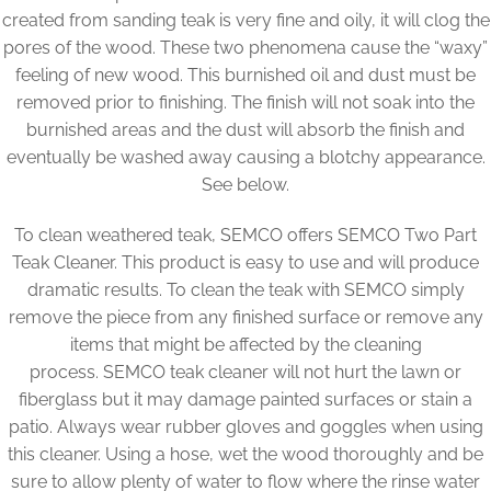
created from sanding teak is very fine and oily, it will clog the
pores of the wood. These two phenomena cause the “waxy”
feeling of new wood. This burnished oil and dust must be
removed prior to finishing. The finish will not soak into the
burnished areas and the dust will absorb the finish and
eventually be washed away causing a blotchy appearance.
See below.
To clean weathered teak, SEMCO offers SEMCO Two Part
Teak Cleaner. This product is easy to use and will produce
dramatic results. To clean the teak with SEMCO simply
remove the piece from any finished surface or remove any
items that might be affected by the cleaning
process. SEMCO teak cleaner will not hurt the lawn or
fiberglass but it may damage painted surfaces or stain a
patio. Always wear rubber gloves and goggles when using
this cleaner. Using a hose, wet the wood thoroughly and be
sure to allow plenty of water to flow where the rinse water