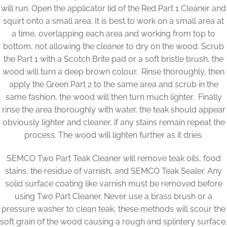
will run. Open the applicator lid of the Red Part 1 Cleaner and
squirt onto a small area. It is best to work on a small area at
a time, overlapping each area and working from top to
bottom, not allowing the cleaner to dry on the wood. Scrub
the Part 1 with a Scotch Brite pad or a soft bristle brush, the
wood will turn a deep brown colour. Rinse thoroughly, then
apply the Green Part 2 to the same area and scrub in the
same fashion, the wood will then turn much lighter. Finally
rinse the area thoroughly with water, the teak should appear
obviously lighter and cleaner, if any stains remain repeat the
process. The wood will lighten further as it dries.
SEMCO Two Part Teak Cleaner will remove teak oils, food
stains, the residue of varnish, and SEMCO Teak Sealer. Any
solid surface coating like varnish must be removed before
using Two Part Cleaner. Never use a brass brush or a
pressure washer to clean teak, these methods will scour the
soft grain of the wood causing a rough and splintery surface.