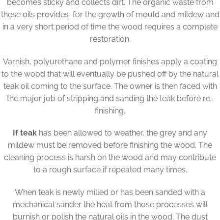
becomes sticky and collects dirt. The organic waste from
these oils provides for the growth of mould and mildew and
in a very short period of time the wood requires a complete
restoration.
Varnish, polyurethane and polymer finishes apply a coating
to the wood that will eventually be pushed off by the natural
teak oil coming to the surface. The owner is then faced with
the major job of stripping and sanding the teak before re-
finishing.
If teak
has been allowed to weather, the grey and any
mildew must be removed before finishing the wood. The
cleaning process is harsh on the wood and may contribute
to a rough surface if repeated many times.
When teak is newly milled or has been sanded with a
mechanical sander the heat from those processes will
burnish or polish the natural oils in the wood. The dust