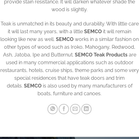
provide stain resistance. It will darken whatever shade the
wood is slightly.
Teak is unmatched in its beauty and durability. With little care
it will last many years, with a little
SEMCO
it will remain
looking like new as well.
SEMCO
works in a similar fashion on
other types of wood such as Iroko, Mahogany, Redwood,
Ash, Jatoba, Ipe and Butternut.
SEMCO Teak Products
are
used in many commercial applications such as outdoor
restaurants, hotels, cruise ships, theme parks and some very
special residences that have teak doors and trim
details.
SEMCO
is also used by many manufacturers of
boats, furniture and canoes.