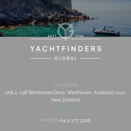
LOCATION
Unit 4, 23B Westhaven Drive, Westhaven, Auckland 1010,
New Zealand
Find Us
PHONE:
+64 9 377 3328