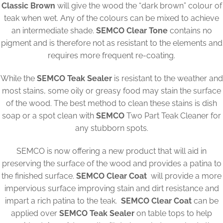
Classic Brown
will give the wood the “dark brown” colour of
teak when wet. Any of the colours can be mixed to achieve
an intermediate shade.
SEMCO Clear Tone
contains no
pigment and is therefore not as resistant to the elements and
requires more frequent re-coating.
While the
SEMCO Teak Sealer
is resistant to the weather and
most stains, some oily or greasy food may stain the surface
of the wood. The best method to clean these stains is dish
soap or a spot clean with
SEMCO
Two Part Teak Cleaner for
any stubborn spots.
SEMCO is now offering a new product that will aid in
preserving the surface of the wood and provides a patina to
the finished surface.
SEMCO Clear Coat
will provide a more
impervious surface improving stain and dirt resistance and
impart a rich patina to the teak.
SEMCO Clear Coat
can be
applied over
SEMCO Teak Sealer
on table tops to help