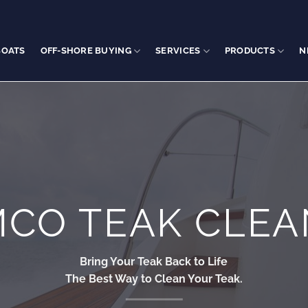
BOATS
OFF-SHORE BUYING
SERVICES
PRODUCTS
N
MCO TEAK CLEA
Bring Your Teak Back to Life
The Best Way to Clean Your Teak.