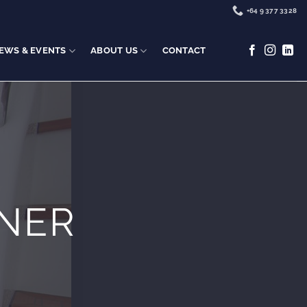
+64 9 377 3328
EWS & EVENTS
ABOUT US
CONTACT
NER