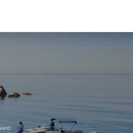
aland