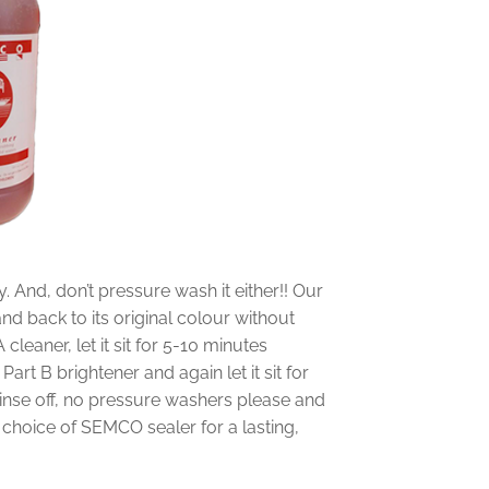
y. And, don’t pressure wash it either!! Our
nd back to its original colour without
leaner, let it sit for 5-10 minutes
e Part B brightener and again let it sit for
 rinse off, no pressure washers please and
r choice of SEMCO sealer for a lasting,