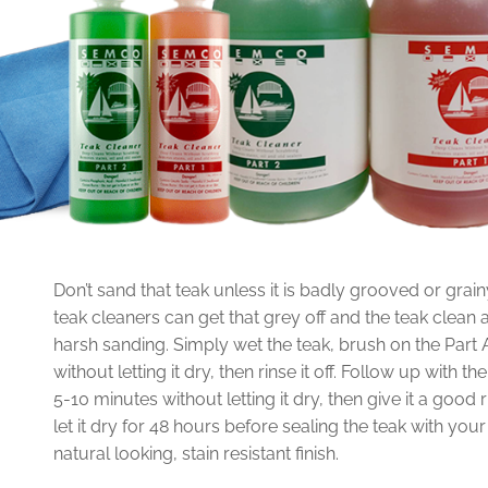
Don’t sand that teak unless it is badly grooved or grain
teak cleaners can get that grey off and the teak clean a
harsh sanding. Simply wet the teak, brush on the Part A c
without letting it dry, then rinse it off. Follow up with th
5-10 minutes without letting it dry, then give it a good
let it dry for 48 hours before sealing the teak with you
natural looking, stain resistant finish.