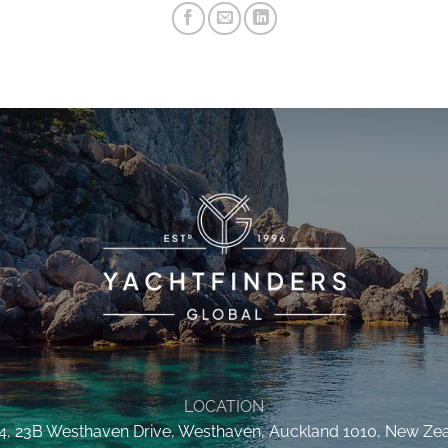
LOCATION
 4, 23B Westhaven Drive, Westhaven, Auckland 1010, New Ze