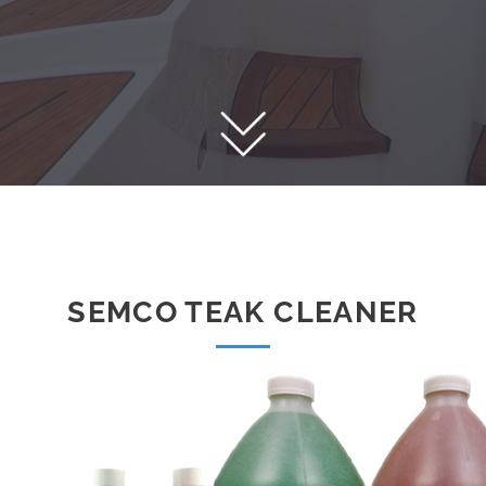
SEMCO TEAK CLEANER