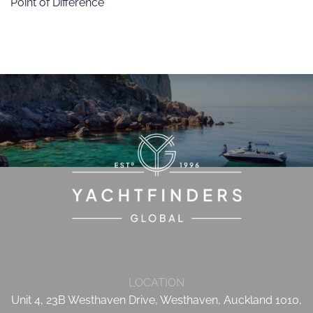
Point of Difference
LOCATION
Unit 4, 23B Westhaven Drive, Westhaven, Auckland 1010,