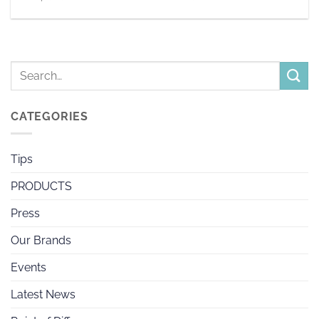
CATEGORIES
Tips
PRODUCTS
Press
Our Brands
Events
Latest News