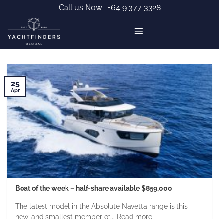
Skip
Call us Now :
+64 9 377 3328
to
content
25
Apr
Boat of the week – half-share available $859,000
The latest model in the Absolute Navetta range is this
new, and smallest member of... Read more