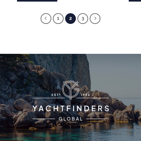
1
2
3