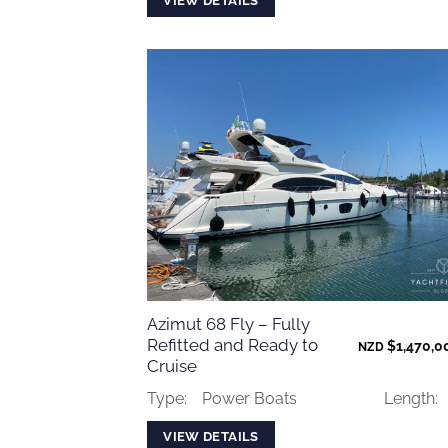
VIEW DETAILS
Azimut 68 Fly – Fully
Refitted and Ready to
$
1,470,0
NZD
Cruise
Type:
Power Boats
Length:
VIEW DETAILS