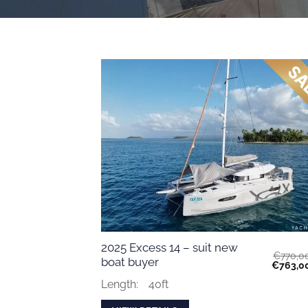
2025 Excess 14 – suit new
€
770,0
boat buyer
Original
€
763,0
price
was:
Length:
40ft
€770,00