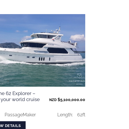
ne 62 Explorer –
 your world cruise
$
5,100,000.00
NZD
:
PassageMaker
Length:
62ft
EW DETAILS