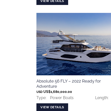
VIEW DETAILS
Absolute 56 FLY – 2022 Ready for
Adventure
US$
1,680,000.00
USD
Type:
Power Boats
Length:
VIEW DETAILS