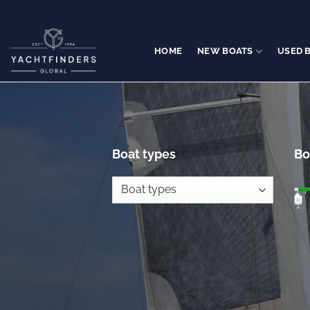
Skip
to
content
HOME
NEW BOATS
USED 
Boat types
Bo
1