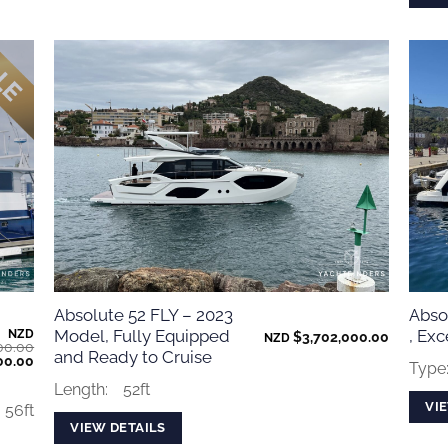
Absolute 52 FLY – 2023
Absol
Model, Fully Equipped
, Exc
NZD
$
3,702,000.00
NZD
00.00
and Ready to Cruise
Current
00.00
Type
price
is:
Length:
52ft
00.00.
$1,100,000.00.
VI
56ft
VIEW DETAILS