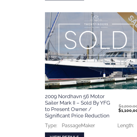
2009 Nordhavn 56 Motor
Sailer Mark II – Sold By YFG
$
1,200,0
to Present Owner /
Original
$
1,100,0
price
Significant Price Reduction
was:
$1,200,0
Type:
PassageMaker
Length: