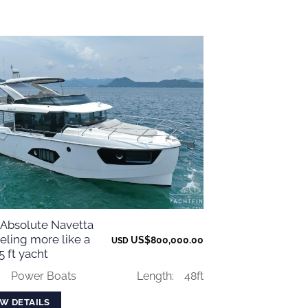
 Absolute Navetta
eling more like a
US$
800,000.00
USD
 ft yacht
:
Power Boats
Length:
48ft
EW DETAILS