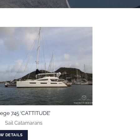
ilege 745 ‘CATTITUDE’
:
Sail Catamarans
EW DETAILS