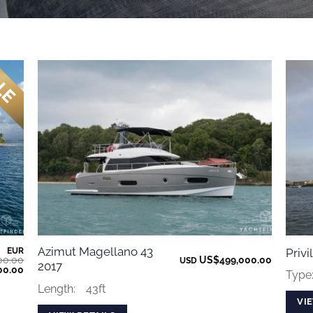
Azimut Magellano 43
EUR
Priv
00.00
US$
499,000.00
USD
2017
Current
00.00
Type
price
is:
Length:
43ft
0.00.
€763,000.00.
VI