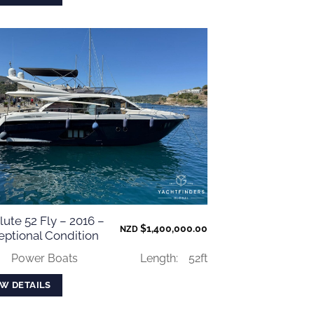
ute 52 Fly – 2016 –
$
1,400,000.00
NZD
eptional Condition
:
Power Boats
Length:
52ft
EW DETAILS