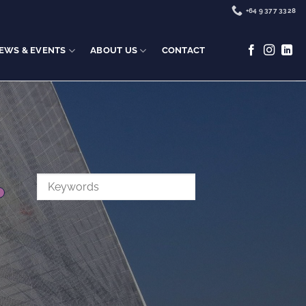
+64 9 377 3328
EWS & EVENTS
ABOUT US
CONTACT