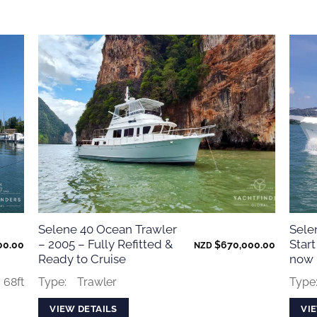
Selene 40 Ocean Trawler
Sele
– 2005 – Fully Refitted &
Start
00.00
$
670,000.00
NZD
Ready to Cruise
now
68ft
Type:
Trawler
Type
VIEW DETAILS
VI