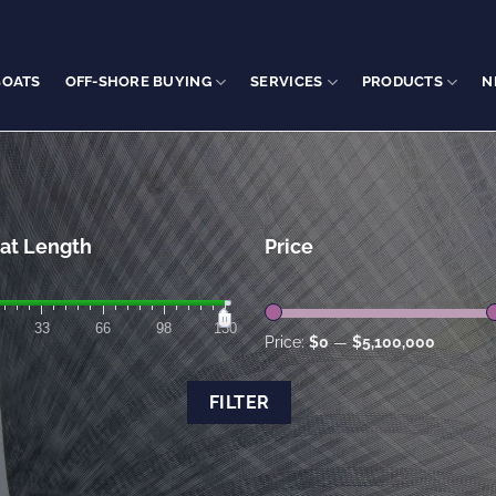
BOATS
OFF-SHORE BUYING
SERVICES
PRODUCTS
N
at Length
Price
33
66
98
130
Price:
$0
—
$5,100,000
FILTER