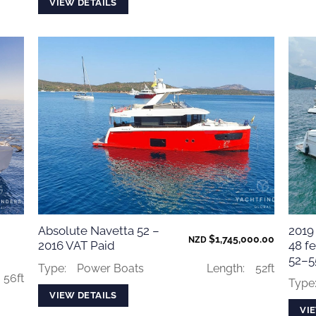
VIEW DETAILS
Absolute Navetta 52 –
2019
$
1,745,000.00
NZD
2016 VAT Paid
48 fe
52–55
Type:
Power Boats
Length:
52ft
56ft
Type
VIEW DETAILS
VI