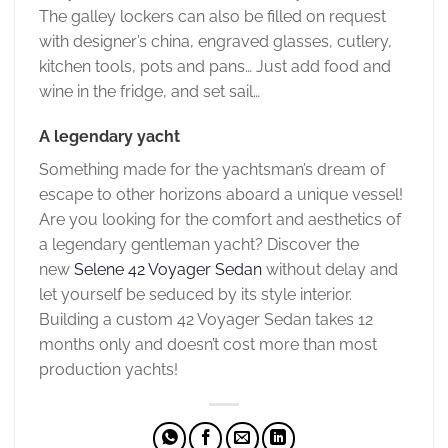
The galley lockers can also be filled on request
with designer’s china, engraved glasses, cutlery,
kitchen tools, pots and pans… Just add food and
wine in the fridge, and set sail…
A legendary yacht
Something made for the yachtsman’s dream of
escape to other horizons aboard a unique vessel!
Are you looking for the comfort and aesthetics of
a legendary gentleman yacht? Discover the
new
Selene 42 Voyager Sedan
without delay and
let yourself be seduced by its style interior.
Building a custom 42 Voyager Sedan takes 12
months only and doesn’t cost more than most
production yachts!