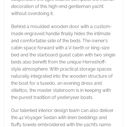
decoration of this high-end gentleman yacht
without overdoing it.
Behind a moulded wooden door with a custom-
made engraved handle finally hides the intimate
and comfortable side of the beds. The owner’s
cabin space forward with a V-berth or king-size
bed and the starboard guest cabin with two single
beds also benefit from the unique Herreshoff-
style atmosphere. With practical storage spaces
naturally integrated into the wooden structure of
the boat for a tuxedo, an evening dress and
stilettos, the master stateroom is in keeping with
the purest tradition of yesteryear boats.
Our talented interior design team can also deliver
the 42 Voyager Sedan with linen beddings and
fluffy towels embroidered with the yacht’s name.