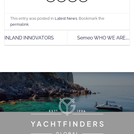
This entry was posted in
Latest News
. Bookmark the
permalink
.
INLAND INNOVATORS
Semeo WHO WE ARE…..