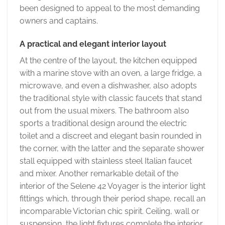
been designed to appeal to the most demanding
owners and captains.
A practical and elegant interior layout
At the centre of the layout, the kitchen equipped
with a marine stove with an oven, a large fridge, a
microwave, and even a dishwasher, also adopts
the traditional style with classic faucets that stand
out from the usual mixers. The bathroom also
sports a traditional design around the electric
toilet and a discreet and elegant basin rounded in
the corner, with the latter and the separate shower
stall equipped with stainless steel Italian faucet
and mixer. Another remarkable detail of the
interior of the Selene 42 Voyager is the interior light
fittings which, through their period shape, recall an
incomparable Victorian chic spirit. Ceiling, wall or
suspension, the light fixtures complete the interior