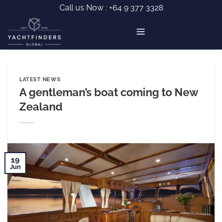
Skip
Call us Now :
+64 9 377 3328
to
content
LATEST NEWS
A gentleman’s boat coming to New
Zealand
19
Jun