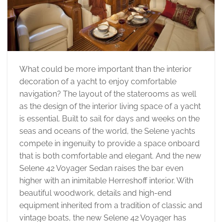
What could be more important than the interior
decoration of a yacht to enjoy comfortable
navigation? The layout of the staterooms as well
as the design of the interior living space of a yacht
is essential. Built to sail for days and weeks on the
seas and oceans of the world, the Selene yachts
compete in ingenuity to provide a space onboard
that is both comfortable and elegant. And the new
Selene 42 Voyager Sedan raises the bar even
higher with an inimitable Herreshoff interior. With
beautiful woodwork, details and high-end
equipment inherited from a tradition of classic and
vintage boats, the new Selene 42 Voyager has