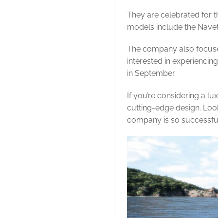
They are celebrated for th
models include the Navet
The company also focuses 
interested in experiencin
in September.
If you’re considering a lu
cutting-edge design. Loo
company is so successfu