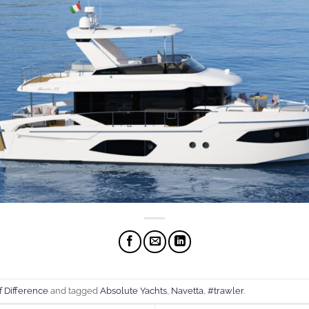
f Difference
and tagged
Absolute Yachts
,
Navetta
,
#trawler
.