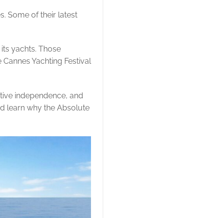
s. Some of their latest
its yachts. Those
e Cannes Yachting Festival
eative independence, and
nd learn why the Absolute