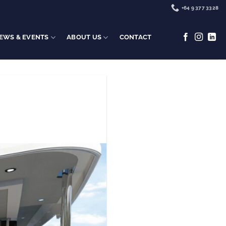
+64 9 377 3328
EWS & EVENTS
ABOUT US
CONTACT