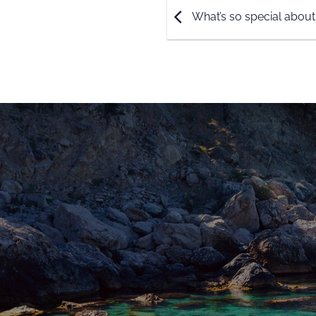
What’s so special about