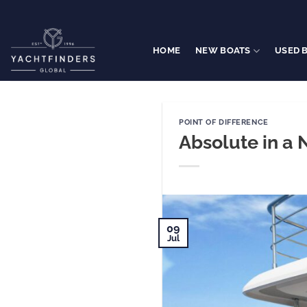
Skip
to
content
HOME
NEW BOATS
USED 
POINT OF DIFFERENCE
Absolute in a 
09
Jul