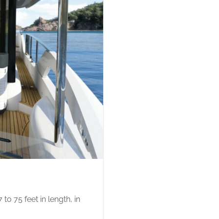
o 75 feet in length, in