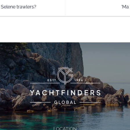
 Selene trawlers?
‘Ma
LOCATION