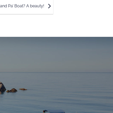
 and Pa’ Boat? A beauty!