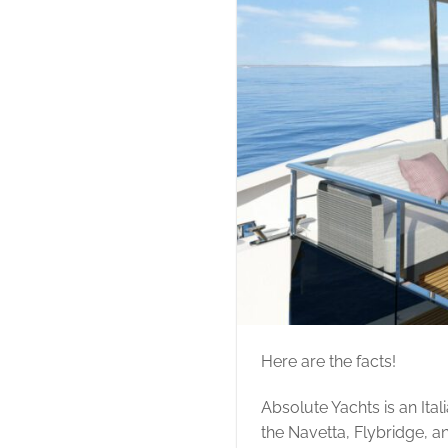
Here are the facts!
Absolute Yachts is an Ita
the Navetta, Flybridge, a