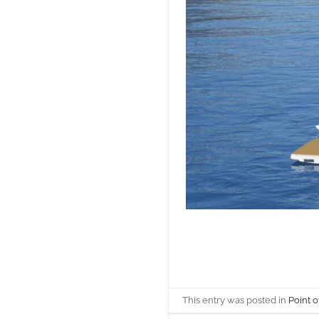
This entry was posted in
Point o