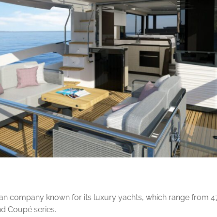
lian company known for its luxury yachts, which range from 47 t
nd Coupé series.