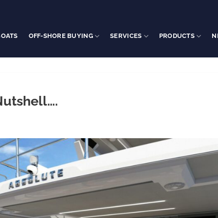
BOATS
OFF-SHORE BUYING
SERVICES
PRODUCTS
N
Nutshell….