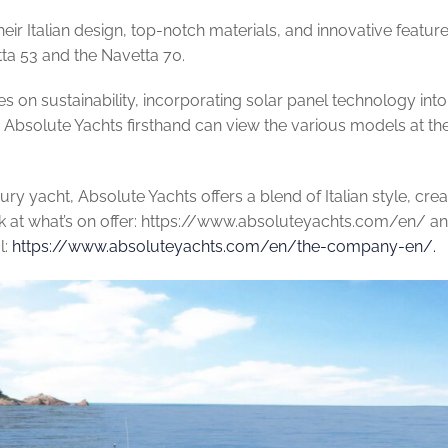
eir Italian design, top-notch materials, and innovative feature
ta 53 and the Navetta 70.
on sustainability, incorporating solar panel technology into 
g Absolute Yachts firsthand can view the various models at th
xury yacht, Absolute Yachts offers a blend of Italian style, cr
k at what’s on offer: https://www.absoluteyachts.com/en/ a
l:
https://www.absoluteyachts.com/en/the-company-en/.