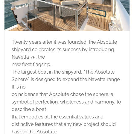
Twenty years after it was founded, the Absolute
shipyard celebrates its success by introducing
Navetta 75, the
new fleet flagship.
The largest boat in the shipyard, “The Absolute
Sphere”, is designed to expand the Navetta range.
It is no
coincidence that Absolute chose the sphere, a
symbol of perfection, wholeness and harmony, to
describe a boat
that embodies all the essential values and
distinctive features that any new project should
have in the Absolute