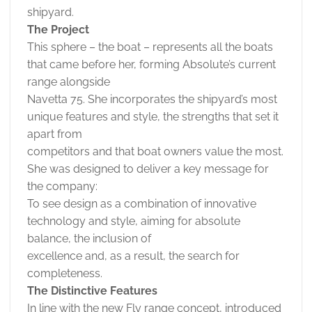
shipyard.
The Project
This sphere – the boat – represents all the boats
that came before her, forming Absolute’s current
range alongside
Navetta 75. She incorporates the shipyard’s most
unique features and style, the strengths that set it
apart from
competitors and that boat owners value the most.
She was designed to deliver a key message for
the company:
To see design as a combination of innovative
technology and style, aiming for absolute
balance, the inclusion of
excellence and, as a result, the search for
completeness.
The Distinctive Features
In line with the new Fly range concept, introduced