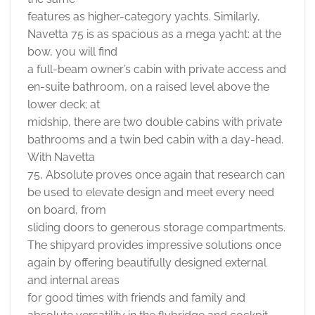
features as higher-category yachts. Similarly,
Navetta 75 is as spacious as a mega yacht: at the
bow, you will find
a full-beam owner’s cabin with private access and
en-suite bathroom, on a raised level above the
lower deck; at
midship, there are two double cabins with private
bathrooms and a twin bed cabin with a day-head.
With Navetta
75, Absolute proves once again that research can
be used to elevate design and meet every need
on board, from
sliding doors to generous storage compartments.
The shipyard provides impressive solutions once
again by offering beautifully designed external
and internal areas
for good times with friends and family and