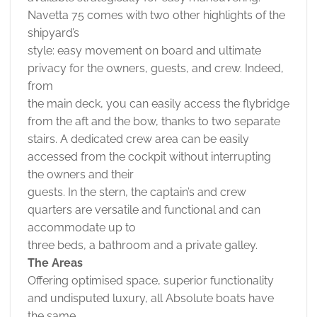
Navetta 75 comes with two other highlights of the
shipyard’s
style: easy movement on board and ultimate
privacy for the owners, guests, and crew. Indeed,
from
the main deck, you can easily access the flybridge
from the aft and the bow, thanks to two separate
stairs. A dedicated crew area can be easily
accessed from the cockpit without interrupting
the owners and their
guests. In the stern, the captain’s and crew
quarters are versatile and functional and can
accommodate up to
three beds, a bathroom and a private galley.
The Areas
Offering optimised space, superior functionality
and undisputed luxury, all Absolute boats have
the same