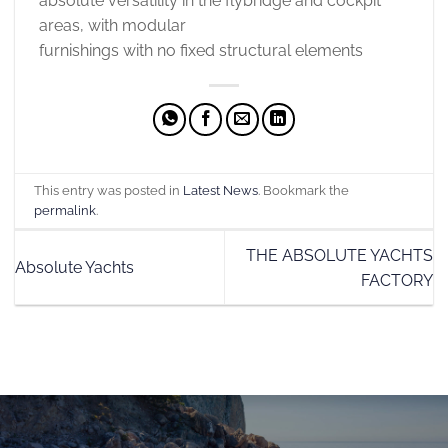
absolute versatility in the flybridge and cockpit
areas, with modular
furnishings with no fixed structural elements
This entry was posted in
Latest News
. Bookmark the
permalink
.
THE ABSOLUTE YACHTS
Absolute Yachts
FACTORY