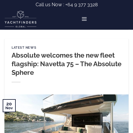
Skip
Call us Now :
+64 9 377 3328
to
content
LATEST NEWS
Absolute welcomes the new fleet
flagship: Navetta 75 – The Absolute
Sphere
20
Nov