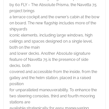
by 60 FLY – The Absolute Prisma, the Navetta 75
project brings
a terrace cockpit and the owner’s cabin at the bow
on board. The new flagship includes more of the
shipyard’s
iconic elements, including large windows, high
ceilings and spaces designed on a single level,
both on the main
and lower decks. Another Absolute signature
feature of Navetta 75 is the presence of side
decks, both
covered and accessible from the inside, from the
galley and the helm station, placed in a raised
position
for unparalleled maneuverability. To enhance the
two steering consoles, third and fourth mooring
stations are
available strategically for easy maneuvering.