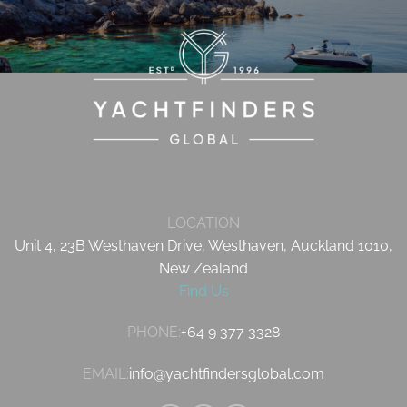
LOCATION
Unit 4, 23B Westhaven Drive, Westhaven, Auckland 1010,
New Zealand
Find Us
PHONE:
+64 9 377 3328
EMAIL:
info@yachtfindersglobal.com