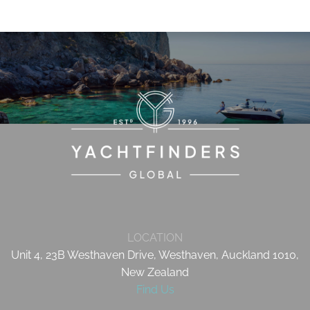
LOCATION
Unit 4, 23B Westhaven Drive, Westhaven, Auckland 1010,
New Zealand
Find Us