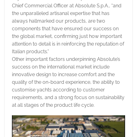
Chief Commercial Officer at Absolute S.p.A., “and
the unparalleled artisanal expertise that has
always hallmarked our products, are two
components that have ensured our success on
the global market, confirming just how important
attention to detail is in reinforcing the reputation of
Italian products.”
Other important factors underpinning Absolute’s
success on the international market include
innovative design to increase comfort and the
quality of the on-board experience, the ability to
customise yachts according to customer
requirements, and a strong focus on sustainability
at all stages of the product life cycle.