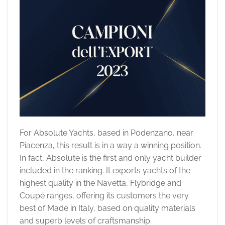
For Absolute Yachts, based in Podenzano, near
Piacenza, this result is in a way a winning position.
In fact, Absolute is the first and only yacht builder
included in the ranking. It exports yachts of the
highest quality in the Navetta, Flybridge and
Coupé ranges, offering its customers the very
best of Made in Italy, based on quality materials
and superb levels of craftsmanship.