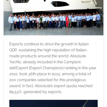
Exports continue to drive the growth in Italian
GDP, sustaining the high reputation of Italian-
made products around the world. Absolute
Yachts, already included in the Campioni
dell’Export (Export Champions) ranking in the year
2022, took 36th place in 2023, among a total of
200 companies selected for this prestigious
award. In fact, Absolute’s export quota reached
89,53%, generated by exports.