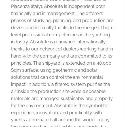
Piacenza (Italy). Absolute is independent both
financially and in management. The different
phases of studying, planning, and production are
developed internally thanks to the merge of high-
level professional competencies in the yachting
industry. Absolute is renowned internationally
thanks to our network of dealers working hand in
hand with the company and are committed to its
principles. The shipyard is extended on a 48,000
Sqm surface, using geothermic and solar
solutions that can control the environmental
impact. In addition, a filtered system purifies the
air inside the production site while disposable
materials are managed sustainably and properly
for the environment. Absolute is the symbol for
experience, innovation, and practicality with
yachts appreciated all around the world. Today,
the company has solidified its place inside the