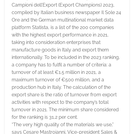
Campioni dell’Export (Export Champions) 2023,
compiled by Italian business newspaper Il Sole 24
Ore and the German multinational market data
platform Statista, is a list of the 200 companies
with the highest export performance in 2021,
taking into consideration enterprises that
manufacture goods in Italy and export them
internationally. To be included in the 2023 ranking,
a company has to fulfil a number of criteria: a
turnover of at least €1.5 million in 2021, a
maximum turnover of €500 million, and a
production hub in Italy. The calculation of the
export share is the ratio of turnover from export
activities with respect to the company’s total
turnover in 2021. The minimum share considered
for the ranking is 31,2 per cent.
“The very high quality of the materials we use,”
says Cesare Mastroianni, Vice-president Sales &