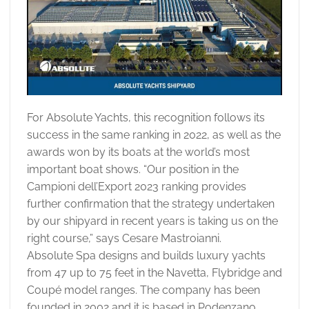
For Absolute Yachts, this recognition follows its
success in the same ranking in 2022, as well as the
awards won by its boats at the world’s most
important boat shows. “Our position in the
Campioni dell’Export 2023 ranking provides
further confirmation that the strategy undertaken
by our shipyard in recent years is taking us on the
right course,” says Cesare Mastroianni.
Absolute Spa designs and builds luxury yachts
from 47 up to 75 feet in the Navetta, Flybridge and
Coupé model ranges. The company has been
founded in 2002 and it is based in Podenzano,