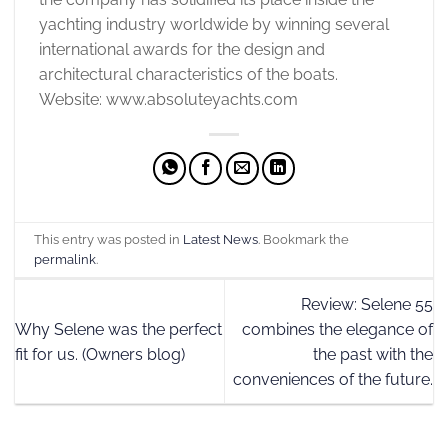
yachting industry worldwide by winning several
international awards for the design and
architectural characteristics of the boats.
Website: www.absoluteyachts.com
This entry was posted in
Latest News
. Bookmark the
permalink
.
Review: Selene 55
Why Selene was the perfect
combines the elegance of
fit for us. (Owners blog)
the past with the
conveniences of the future.