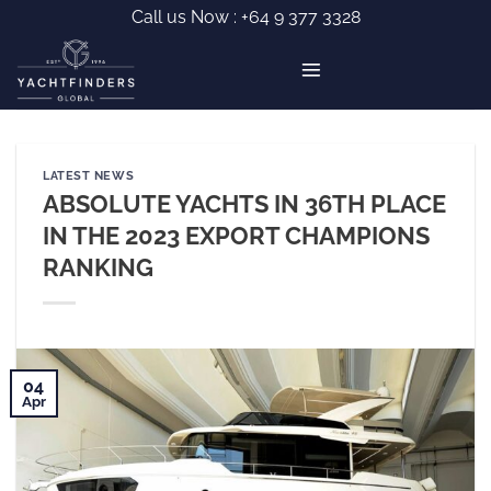
Skip
Call us Now :
+64 9 377 3328
to
content
LATEST NEWS
ABSOLUTE YACHTS IN 36TH PLACE
IN THE 2023 EXPORT CHAMPIONS
RANKING
04
Apr