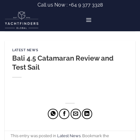
Skip
Call us Now :
+64 9 377 3328
to
content
LATEST NEWS
Bali 4.5 Catamaran Review and
Test Sail
This entry was posted in
Latest News
. Bookmark the