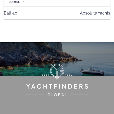
permalink
.
Bali 4.0
Absolute Yachts