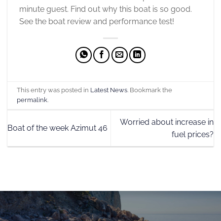
minute guest. Find out why this boat is so good.
See the boat review and performance test!
This entry was posted in
Latest News
. Bookmark the
permalink
.
Worried about increase in
Boat of the week Azimut 46
fuel prices?