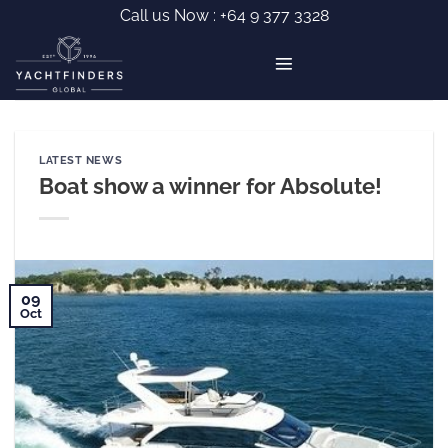
Skip
Call us Now :
+64 9 377 3328
to
content
LATEST NEWS
Boat show a winner for Absolute!
09
Oct