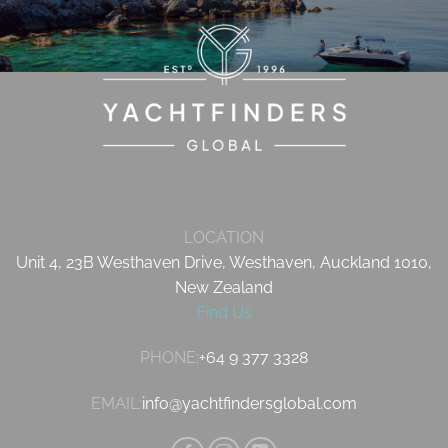
LOCATION
Unit 4, 23B Westhaven Drive, Westhaven, Auckland 1010,
New Zealand
Find Us
PHONE:
+64 9 377 3328
EMAIL:
info@yachtfindersglobal.com