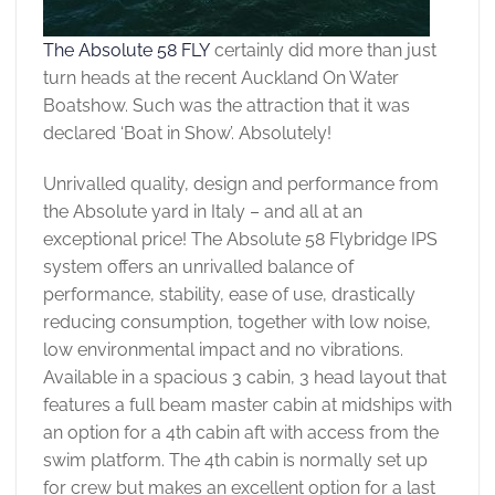
The Absolute 58 FLY
certainly did more than just
turn heads at the recent Auckland On Water
Boatshow. Such was the attraction that it was
declared ‘Boat in Show’. Absolutely!
Unrivalled quality, design and performance from
the Absolute yard in Italy – and all at an
exceptional price! The Absolute 58 Flybridge IPS
system offers an unrivalled balance of
performance, stability, ease of use, drastically
reducing consumption, together with low noise,
low environmental impact and no vibrations.
Available in a spacious 3 cabin, 3 head layout that
features a full beam master cabin at midships with
an option for a 4th cabin aft with access from the
swim platform. The 4th cabin is normally set up
for crew but makes an excellent option for a last