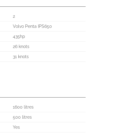
2
Volvo Penta IPS650
435hp
26 knots
31 knots
1600 litres
500 litres
Yes