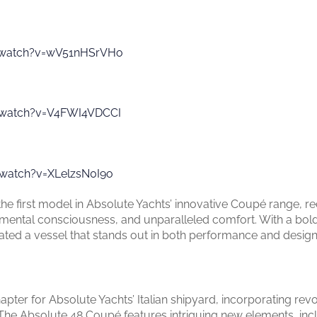
/watch?v=wV51nHSrVHo
/watch?v=V4FWI4VDCCI
watch?v=XLelzsN0I9o
 first model in Absolute Yachts’ innovative Coupé range, red
mental consciousness, and unparalleled comfort. With a bold
eated a vessel that stands out in both performance and design
ter for Absolute Yachts’ Italian shipyard, incorporating rev
e Absolute 48 Coupé features intriguing new elements, incl