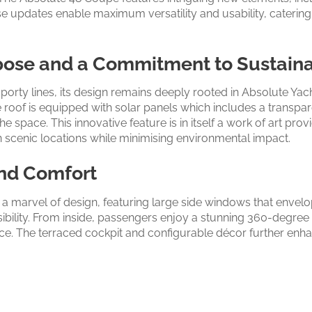
e updates enable maximum versatility and usability, caterin
pose and a Commitment to Sustaina
orty lines, its design remains deeply rooted in Absolute Yac
roof is equipped with solar panels which includes a transpare
he space. This innovative feature is in itself a work of art pr
in scenic locations while minimising environmental impact.
nd Comfort
 a marvel of design, featuring large side windows that envel
sibility. From inside, passengers enjoy a stunning 360-degree
e. The terraced cockpit and configurable décor further enhan