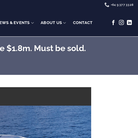
+64 9 377 3328
EWS & EVENTS
ABOUT US
CONTACT
 $1.8m. Must be sold.