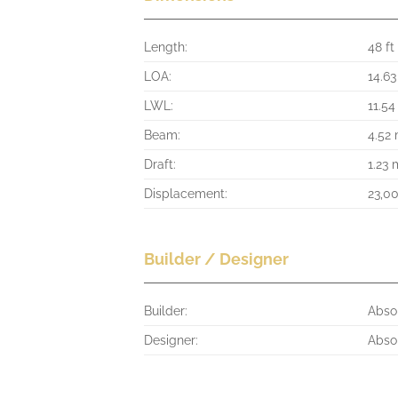
Length:
48 ft
LOA:
14.6
LWL:
11.5
Beam:
4.52
Draft:
1.23 
Displacement:
23,0
Builder / Designer
Builder:
Abso
Designer:
Abso