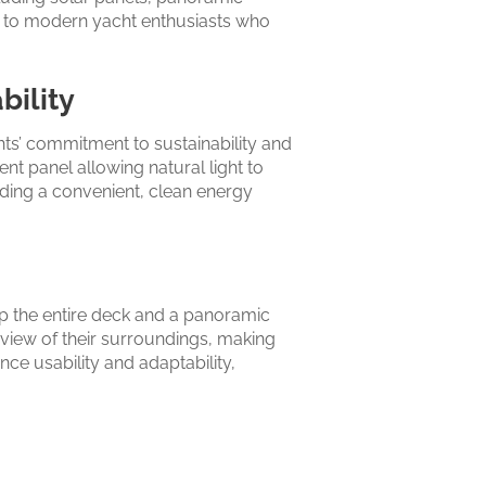
g to modern yacht enthusiasts who
bility
hts’ commitment to sustainability and
nt panel allowing natural light to
oviding a convenient, clean energy
op the entire deck and a panoramic
 view of their surroundings, making
ce usability and adaptability,