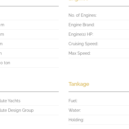
No. of Engines:
3 m
Engine Brand:
4 m
Engine(s) HP:
 m
Cruising Speed:
m
Max Speed:
00 ton
Tankage
lute Yachts
Fuel:
lute Design Group
Water:
Holding: