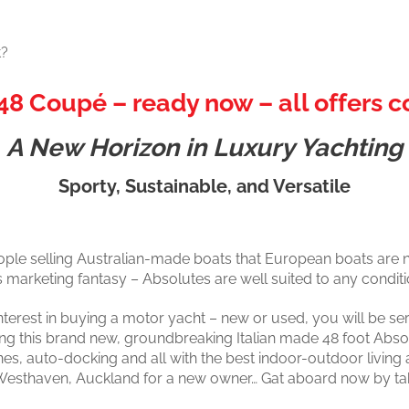
t?
48 Coupé – ready now – all offers c
A New Horizon in Luxury Yachting
Sporty, Sustainable, and Versatile
ople selling Australian-made boats that European boats are n
s marketing fantasy – Absolutes are well suited to any conditi
nterest in buying a motor yacht – new or used, you will be ser
ing this brand new, groundbreaking Italian made 48 foot Abs
nes, auto-docking and all with the best indoor-outdoor living 
 at Westhaven, Auckland for a new owner… Gat aboard now by ta