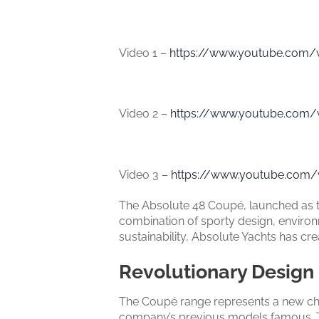
Video 1 –
https://www.youtube.com
Video 2 –
https://www.youtube.com
Video 3 –
https://www.youtube.com/
The Absolute 48 Coupé, launched as the
combination of sporty design, environ
sustainability, Absolute Yachts has cr
Revolutionary Design
The Coupé range represents a new chap
company’s previous models famous. Th