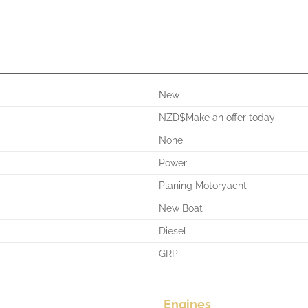
New
NZD$Make an offer today
None
Power
Planing Motoryacht
New Boat
Diesel
GRP
Engines