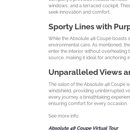
windows, and a terraced cockpit. Thes
seek innovation and comfort.
Sporty Lines with Pur
While the Absolute 48 Coupé boasts sp
environmental care. As mentioned, the 
enter the interior without overheating t
source, making it ideal for anchoring 
Unparalleled Views a
The salon of the Absolute 48 Coupé is
windshield, providing uninterrupted vi
every journey a breathtaking experienc
ensuring comfort for every occasion.
See more info:
Absolute 48 Coupe Virtual Tour