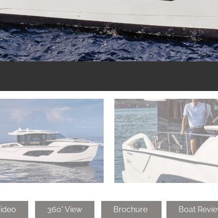
ideo
360° View
Brochure
Boat Revi