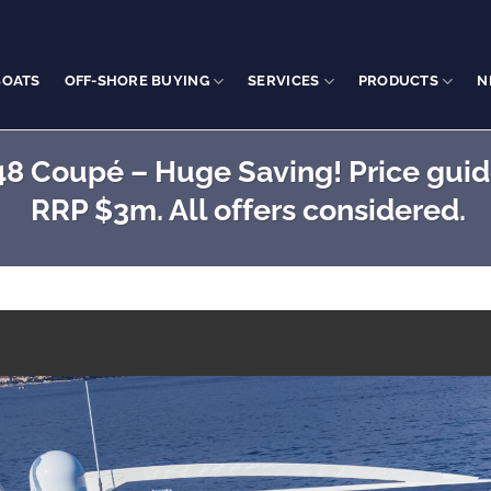
BOATS
OFF-SHORE BUYING
SERVICES
PRODUCTS
N
8 Coupé – Huge Saving! Price guide
RRP $3m. All offers considered.