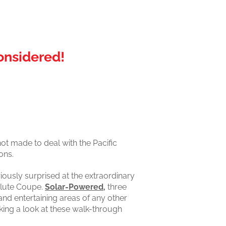
onsidered!
ot made to deal with the Pacific
ons.
iously surprised at the extraordinary
olute Coupe.
Solar-Powered,
three
and entertaining areas of any other
king a look at these walk-through