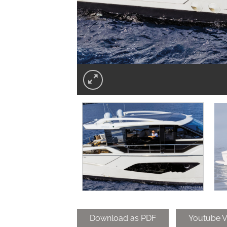
Download as PDF
Youtube V