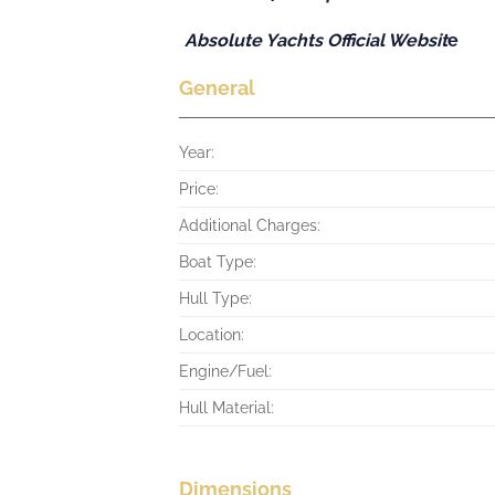
Absolute Yachts Official Websit
e
General
Year:
Price:
Additional Charges:
Boat Type:
Hull Type:
Location:
Engine/Fuel:
Hull Material:
Dimensions