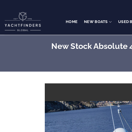
Skip
to
content
HOME
NEW BOATS
USED 
New Stock Absolute 4