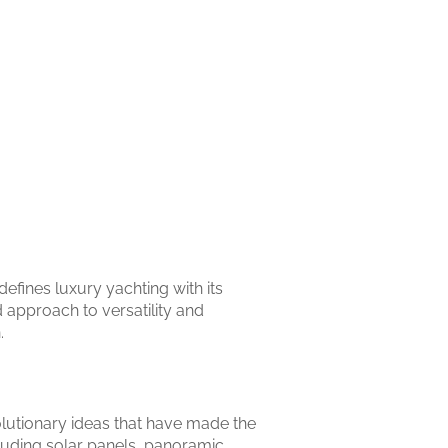
efines luxury yachting with its
 approach to versatility and
.
olutionary ideas that have made the
uding solar panels, panoramic