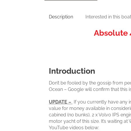
Description
Interested in this boa
Absolute 
Introduction
Don’t be fooled by the gossip from pe
Ocean – Google will confirm that this i
UPDATE –
If you currently have any i
value for money available in consider
cabined (no bunks), 2 x Volvo IPS engi
motor yacht of this size. It’s waiting
YouTube videos below: