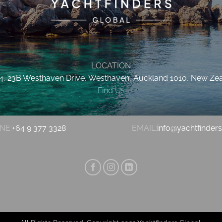
LOCATION
 4, 23B Westhaven Drive, Westhaven, Auckland 1010, New Ze
Find Us
NE:
+64 9 377 3328
EMAIL:
info@yachtfinder