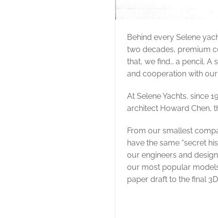
Behind every Selene yach
two decades, premium comp
that, we find… a pencil. A
and cooperation with ou
At Selene Yachts, since 1
architect Howard Chen, t
From our smallest compa
have the same “secret his
our engineers and design
our most popular models 
paper draft to the final 3