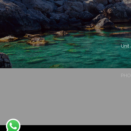
Unit
PHO