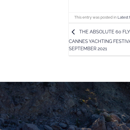
This entry was posted in
Latest
THE ABSOLUTE 60 FLY
CANNES YACHTING FESTIVA
SEPTEMBER 2021