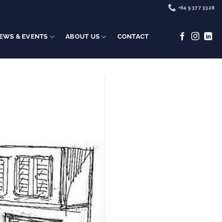
+64 9 377 3328
EWS & EVENTS
ABOUT US
CONTACT