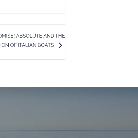
OMISE! ABSOLUTE AND THE
ION OF ITALIAN BOATS