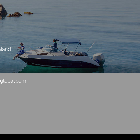
aland
sglobal.com