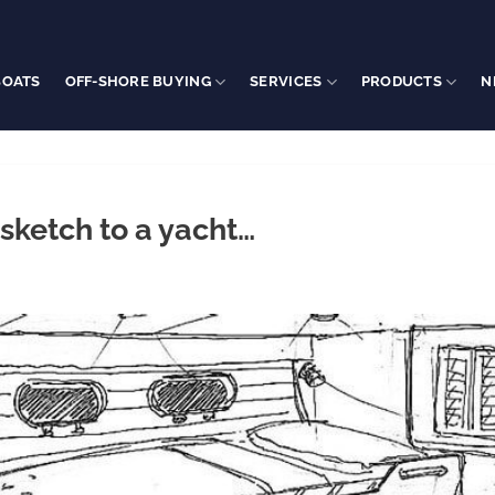
BOATS
OFF-SHORE BUYING
SERVICES
PRODUCTS
N
sketch to a yacht…