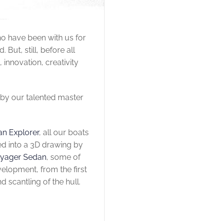
ho have been with us for
ut, still, before all
 innovation, creativity
 by our talented master
an Explorer
, all our boats
ed into a 3D drawing by
oyager Sedan
, some of
elopment, from the first
d scantling of the hull.