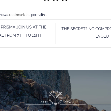
 News
. Bookmark the
permalink
.
 PRISMA JOIN US AT THE
THE SECRET? NO COMPR
L FROM 7TH TO 12TH
EVOLUT