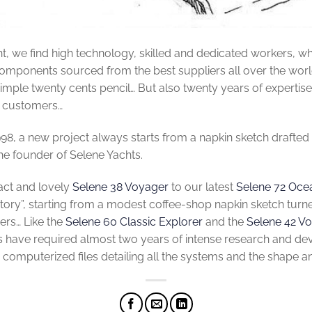
t, we find high technology, skilled and dedicated workers, w
onents sourced from the best suppliers all over the world. B
 simple twenty cents pencil… But also twenty years of expertise,
r customers…
998, a new project always starts from a napkin sketch drafted
he founder of Selene Yachts.
ct and lovely
Selene 38 Voyager
to our latest
Selene 72 Oce
tory”, starting from a modest coffee-shop napkin sketch turn
ers… Like the
Selene 60 Classic Explorer
and the
Selene 42 V
have required almost two years of intense research and dev
D computerized files detailing all the systems and the shape an