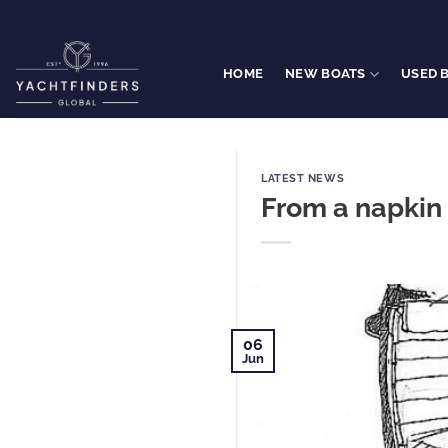
Skip
to
content
HOME
NEW BOATS
USED 
LATEST NEWS
From a napkin 
06
Jun