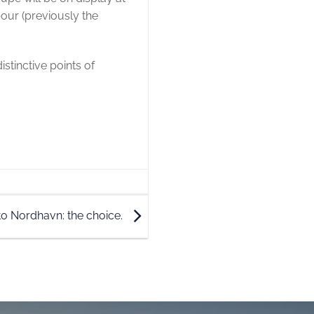
our (previously the
istinctive points of
o Nordhavn: the choice.