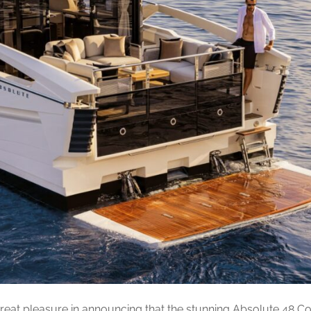
reat pleasure in announcing that the stunning Absolute 48 Co