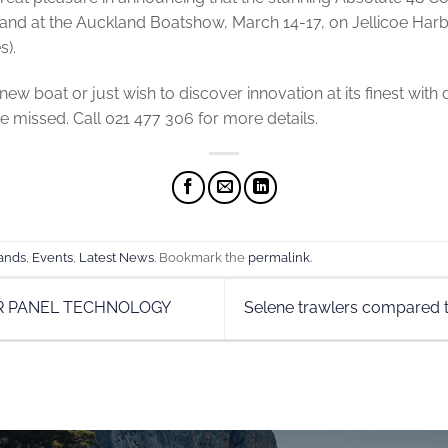
tand at the Auckland Boatshow, March 14-17, on Jellicoe Harb
s).
new boat or just wish to discover innovation at its finest with d
be missed. Call 021 477 306 for more details.
ands
,
Events
,
Latest News
. Bookmark the
permalink
.
R PANEL TECHNOLOGY
Selene trawlers compared t