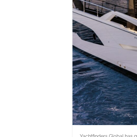
Yachtfinders Global has g