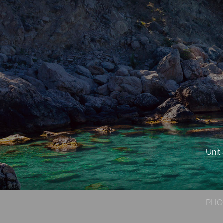
Unit
PHO