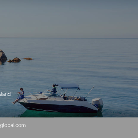
aland
sglobal.com