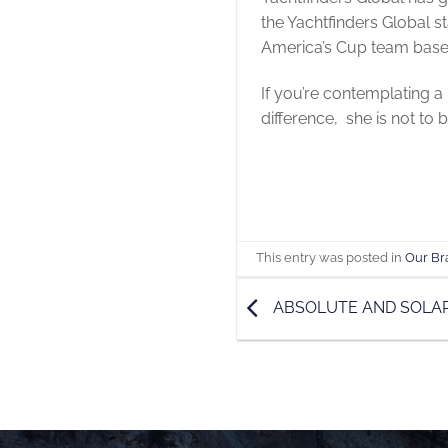
the Yachtfinders Global s
America’s Cup team base
If you’re contemplating a 
difference, she is not to 
This entry was posted in
Our Br
ABSOLUTE AND SOLA