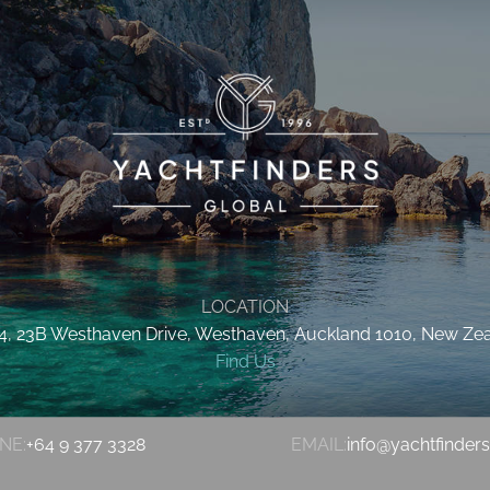
LOCATION
 4, 23B Westhaven Drive, Westhaven, Auckland 1010, New Ze
Find Us
NE:
+64 9 377 3328
EMAIL:
info@yachtfinder