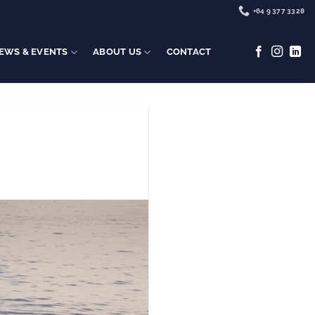
+64 9 377 3328
EWS & EVENTS
ABOUT US
CONTACT