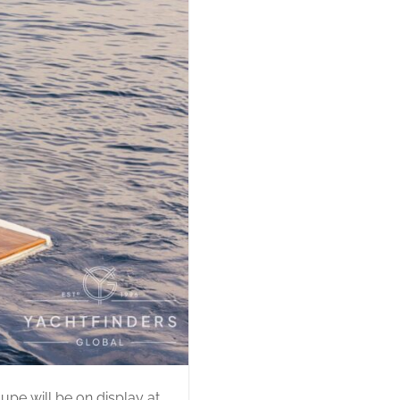
upe will be on display at