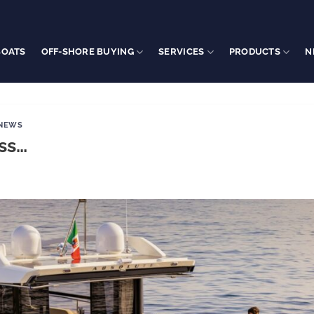
BOATS
OFF-SHORE BUYING
SERVICES
PRODUCTS
N
 NEWS
ess…