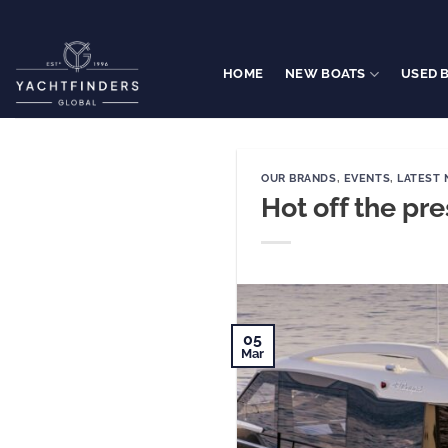
Skip
to
content
HOME
NEW BOATS
USED 
OUR BRANDS
,
EVENTS
,
LATEST
Hot off the pr
05
Mar