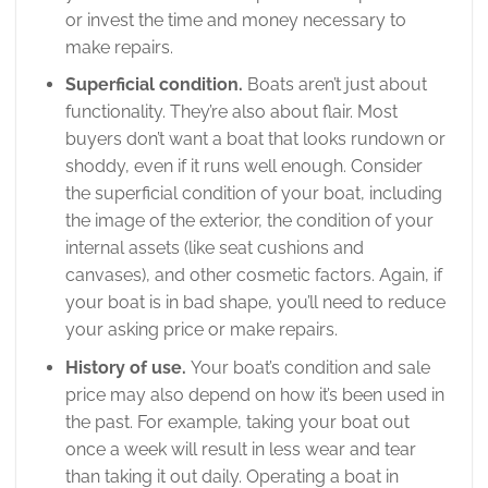
or invest the time and money necessary to
make repairs.
Superficial condition.
Boats aren’t just about
functionality. They’re also about flair. Most
buyers don’t want a boat that looks rundown or
shoddy, even if it runs well enough. Consider
the superficial condition of your boat, including
the image of the exterior, the condition of your
internal assets (like seat cushions and
canvases), and other cosmetic factors. Again, if
your boat is in bad shape, you’ll need to reduce
your asking price or make repairs.
History of use.
Your boat’s condition and sale
price may also depend on how it’s been used in
the past. For example, taking your boat out
once a week will result in less wear and tear
than taking it out daily. Operating a boat in