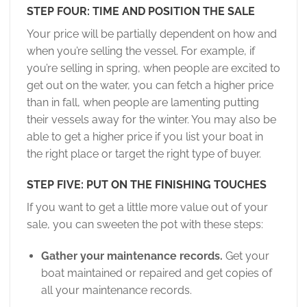
STEP FOUR: TIME AND POSITION THE SALE
Your price will be partially dependent on how and
when you’re selling the vessel. For example, if
you’re selling in spring, when people are excited to
get out on the water, you can fetch a higher price
than in fall, when people are lamenting putting
their vessels away for the winter. You may also be
able to get a higher price if you list your boat in
the right place or target the right type of buyer.
STEP FIVE: PUT ON THE FINISHING TOUCHES
If you want to get a little more value out of your
sale, you can sweeten the pot with these steps:
Gather your maintenance records.
Get your
boat maintained or repaired and get copies of
all your maintenance records.