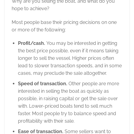
Why are you selling the boat, and what do you
hope to achieve?
Most people base their pricing decisions on one
or more of the following:
Profit/cash.
You may be interested in getting
the best price possible, even if it means taking
longer to sell the vessel. Higher prices often
lead to slower transaction speeds, and in some
cases, may preclude the sale altogether.
Speed of transaction.
Other people are more
interested in selling the boat as quickly as
possible, in raising capital or get the sale over
with. Lower-priced boats tend to sell much
faster. Most people try to balance speed and
profitability with their sale.
Ease of transaction.
Some sellers want to