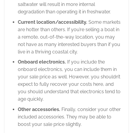
saltwater will result in more internal
degradation than operating it in freshwater.
Current location/accessibility.
Some markets
are hotter than others. If you’re selling a boat in
a remote, out-of-the-way location, you may
not have as many interested buyers than if you
live in a thriving coastal city.
Onboard electronics.
If you include the
onboard electronics, you can include them in
your sale price as well. However, you shouldn’t
expect to fully recover your costs here, and
you should understand that electronics tend to
age quickly.
Other accessories.
Finally, consider your other
included accessories. They may be able to
boost your sale price slightly.