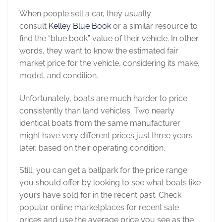
When people sell a car, they usually
consult
Kelley Blue Book
or a similar resource to
find the “blue book” value of their vehicle. In other
words, they want to know the estimated fair
market price for the vehicle, considering its make,
model, and condition.
Unfortunately, boats are much harder to price
consistently than land vehicles. Two nearly
identical boats from the same manufacturer
might have very different prices just three years
later, based on their operating condition.
Still, you can get a ballpark for the price range
you should offer by looking to see what boats like
yours have sold for in the recent past. Check
popular online marketplaces for recent sale
prices and use the average price you see as the