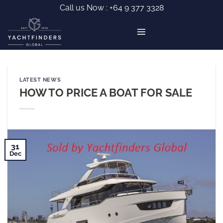
Skip
Call us Now :
+64 9 377 3328
to
content
LATEST NEWS
HOW TO PRICE A BOAT FOR SALE
31
Dec