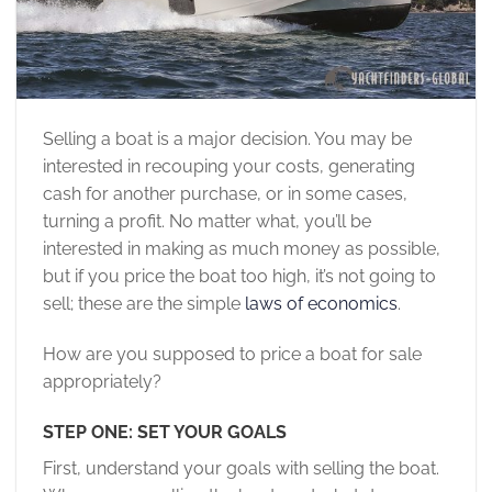
Selling a boat is a major decision. You may be
interested in recouping your costs, generating
cash for another purchase, or in some cases,
turning a profit. No matter what, you’ll be
interested in making as much money as possible,
but if you price the boat too high, it’s not going to
sell; these are the simple
laws of economics
.
How are you supposed to price a boat for sale
appropriately?
STEP ONE: SET YOUR GOALS
First, understand your goals with selling the boat.