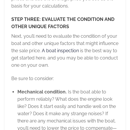
basis for your calculations.
STEP THREE: EVALUATE THE CONDITION AND
OTHER UNIQUE FACTORS
Next, you’ll need to evaluate the condition of your
boat and other unique factors that might influence
the sale price.
A boat inspection
is the best way to
get started here, and you may be able to conduct
one on your own.
Be sure to consider:
Mechanical condition.
Is the boat able to
perform reliably? What does the engine look
like? Does it start easily and handle well on the
water? Does it make any strange noises? If
there are any mechanical issues with the boat,
you’ll need to lower the price to compensate—