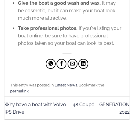
Give the boat a good wash and wax.
It may
be cosmetic, but it can make your boat look
much more attractive.
Take professional photos.
If you’re listing your
boat online, be sure to have professional
photos taken so your boat can look its best.
This entry was posted in
Latest News
. Bookmark the
permalink
.
Why have a boat with Volvo
48 Coupé – GENERATION
IPS Drive
2022