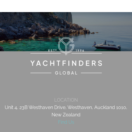
LOCATION
Unit 4, 23B Westhaven Drive, Westhaven, Auckland 1010,
New Zealand
Find Us