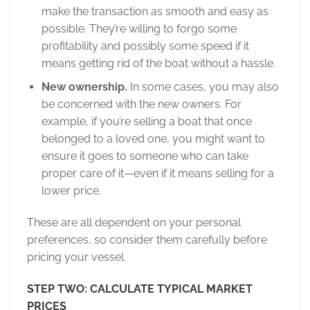
make the transaction as smooth and easy as
possible. They’re willing to forgo some
profitability and possibly some speed if it
means getting rid of the boat without a hassle.
New ownership.
In some cases, you may also
be concerned with the new owners. For
example, if you’re selling a boat that once
belonged to a loved one, you might want to
ensure it goes to someone who can take
proper care of it—even if it means selling for a
lower price.
These are all dependent on your personal
preferences, so consider them carefully before
pricing your vessel.
STEP TWO: CALCULATE TYPICAL MARKET
PRICES