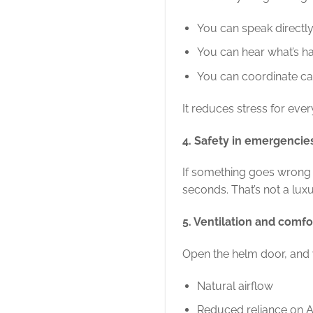
You can speak directly
You can hear what’s h
You can coordinate cal
It reduces stress for eve
4. Safety in emergencie
If something goes wrong 
seconds. That’s not a luxur
5. Ventilation and comfo
Open the helm door, and 
Natural airflow
Reduced reliance on 