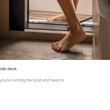
 side deck
 you’re running the boat and need to: