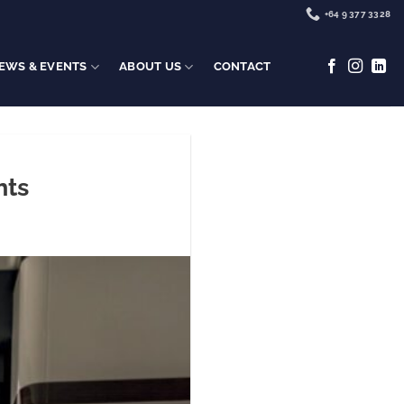
+64 9 377 3328
EWS & EVENTS
ABOUT US
CONTACT
hts