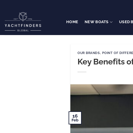
Skip
to
content
HOME
NEW BOATS
USED 
OUR BRANDS
,
POINT OF DIFFER
Key Benefits o
16
Feb