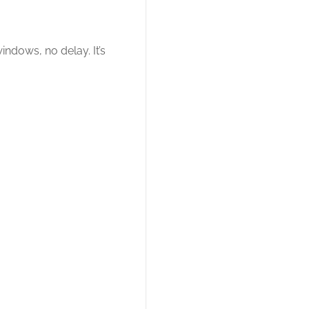
ndows, no delay. It’s