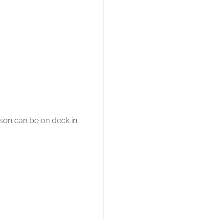
son can be on deck in