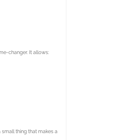
me-changer. It allows:
a small thing that makes a