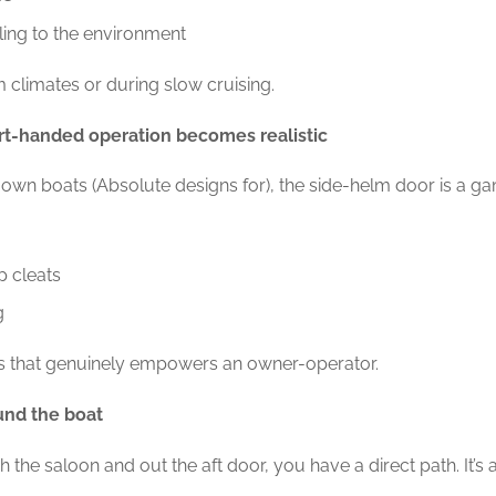
ing to the environment
rm climates or during slow cruising.
rt-handed operation becomes realistic
own boats (Absolute designs for), the side-helm door is a ga
p cleats
g
res that genuinely empowers an owner-operator.
und the boat
 the saloon and out the aft door, you have a direct path. It’s 
.