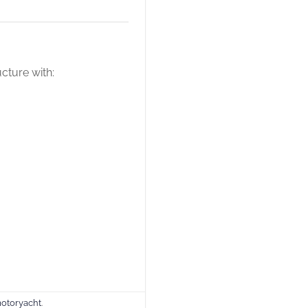
cture with:
otoryacht
.