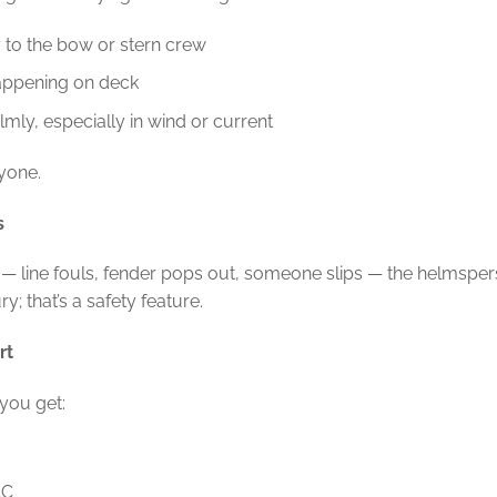
 to the bow or stern crew
appening on deck
mly, especially in wind or current
ryone.
s
— line fouls, fender pops out, someone slips — the helmsper
y; that’s a safety feature.
rt
you get:
AC