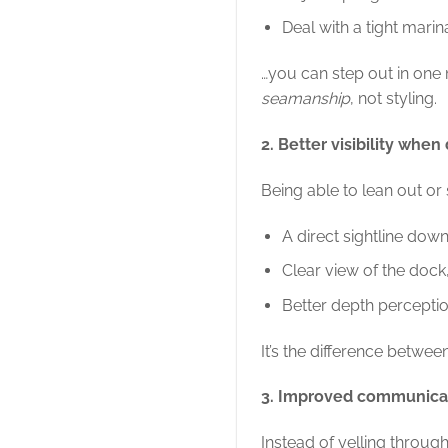
Deal with a tight mari
…you can step out in one 
seamanship
, not styling.
2. Better visibility when
Being able to lean out or
A direct sightline down
Clear view of the dock
Better depth percepti
It’s the difference betw
3. Improved communicat
Instead of yelling through