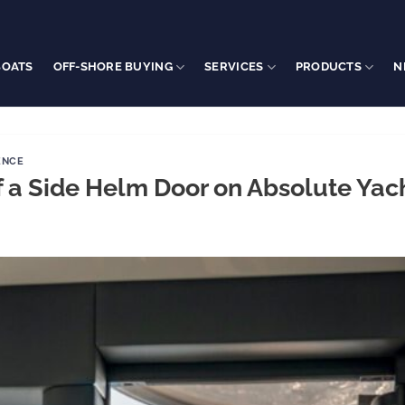
BOATS
OFF-SHORE BUYING
SERVICES
PRODUCTS
N
ENCE
f a Side Helm Door on Absolute Yac