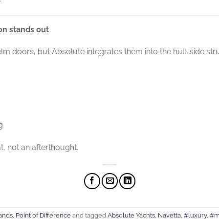
on stands out
lm doors, but Absolute integrates them into the hull-side stru
g
at, not an afterthought.
ands
,
Point of Difference
and tagged
Absolute Yachts
,
Navetta
,
#luxury
,
#m