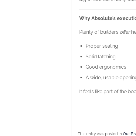
Why Absolute’s executi
Plenty of builders
offer
he
Proper sealing
Solid latching
Good ergonomics
A wide, usable openin
It feels like part of the bo
This entry was posted in
Our Br