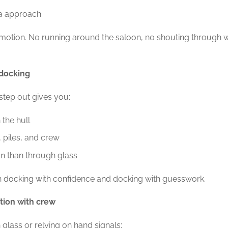
na approach
motion. No running around the saloon, no shouting through wi
 docking
 step out gives you:
 the hull
, piles, and crew
on than through glass
een docking with confidence and docking with guesswork.
ion with crew
 glass or relying on hand signals: