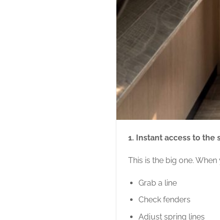
1. Instant access to the
This is the big one. When
Grab a line
Check fenders
Adjust spring lines