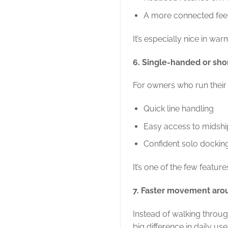
A more connected feel
It’s especially nice in wa
6. Single-handed or sho
For owners who run their 
Quick line handling
Easy access to midshi
Confident solo dockin
It’s one of the few featu
7. Faster movement aro
Instead of walking through
big difference in daily use