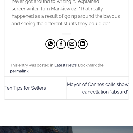
never got around to writing it,” explained
screenwriter Tom Mankiewicz. “That really
happened as a result of going around the bayous
and seeing the different stunts they could do.”
This entry was posted in
Latest News
. Bookmark the
permalink
.
Mayor of Cannes calls show
Ten Tips for Sellers
cancellation “absurd”