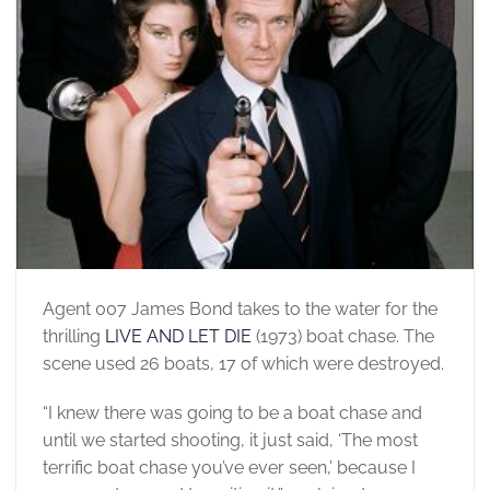
Agent 007 James Bond takes to the water for the
thrilling
LIVE AND LET DIE
(1973) boat chase. The
scene used 26 boats, 17 of which were destroyed.
“I knew there was going to be a boat chase and
until we started shooting, it just said, ‘The most
terrific boat chase you’ve ever seen,’ because I