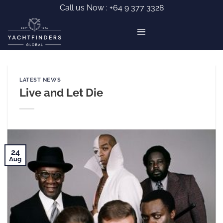
Skip
Call us Now :
+64 9 377 3328
to
content
LATEST NEWS
Live and Let Die
24
Aug