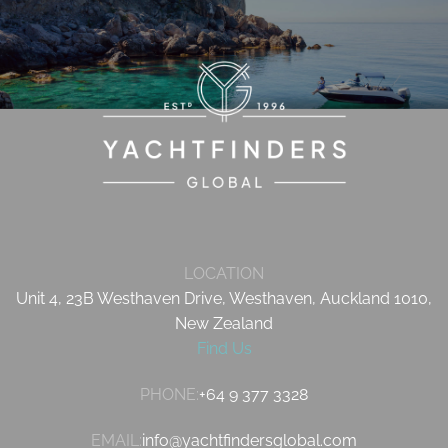
LOCATION
Unit 4, 23B Westhaven Drive, Westhaven, Auckland 1010,
New Zealand
Find Us
PHONE:
+64 9 377 3328
EMAIL:
info@yachtfindersglobal.com