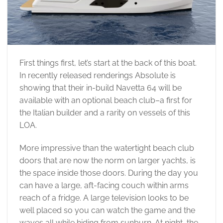
First things first, let’s start at the back of this boat.
In recently released renderings Absolute is
showing that their in-build Navetta 64 will be
available with an optional beach club–a first for
the Italian builder and a rarity on vessels of this
LOA.
More impressive than the watertight beach club
doors that are now the norm on larger yachts, is
the space inside those doors. During the day you
can have a large, aft-facing couch within arms
reach of a fridge. A large television looks to be
well placed so you can watch the game and the
waves all while hiding from sunburn. At night, the