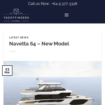
Skip
Call us Now :
+64 9 377 3328
to
content
LATEST NEWS
Navetta 64 – New Model
23
Mar