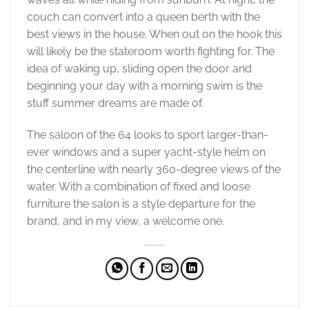
couch can convert into a queen berth with the
best views in the house. When out on the hook this
will likely be the stateroom worth fighting for. The
idea of waking up, sliding open the door and
beginning your day with a morning swim is the
stuff summer dreams are made of.
The saloon of the 64 looks to sport larger-than-
ever windows and a super yacht-style helm on
the centerline with nearly 360-degree views of the
water. With a combination of fixed and loose
furniture the salon is a style departure for the
brand, and in my view, a welcome one.