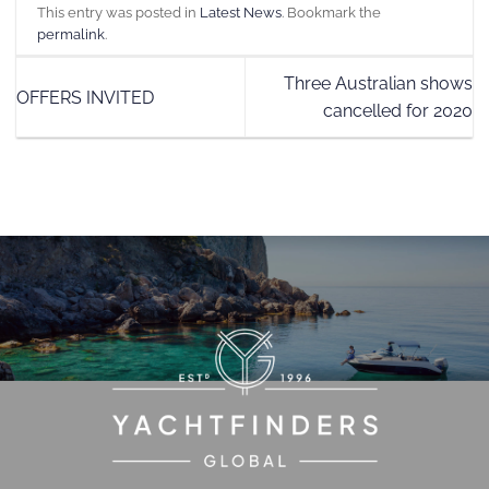
This entry was posted in
Latest News
. Bookmark the
permalink
.
Three Australian shows
OFFERS INVITED
cancelled for 2020