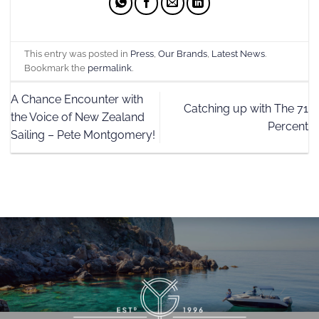
This entry was posted in
Press
,
Our Brands
,
Latest News
.
Bookmark the
permalink
.
A Chance Encounter with
Catching up with The 71
the Voice of New Zealand
Percent
Sailing – Pete Montgomery!