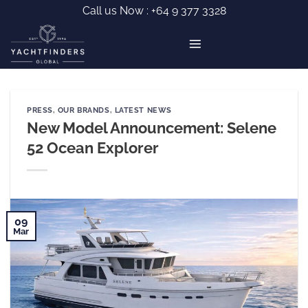
Skip
Call us Now :
+64 9 377 3328
to
content
PRESS
,
OUR BRANDS
,
LATEST NEWS
New Model Announcement: Selene
52 Ocean Explorer
09
Mar