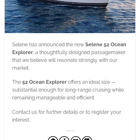
Selene has announced the new
Selene 52 Ocean
Explorer
, a thoughtfully designed passagemaker
that we believe will resonate strongly with our
market.
The
52 Ocean Explorer
offers an ideal size —
substantial enough for long-range cruising while
remaining manageable and efficient.
Contact us for further details or to register your
interest.