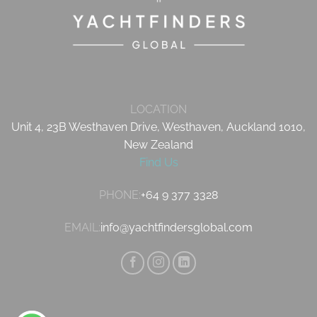
LOCATION
Unit 4, 23B Westhaven Drive, Westhaven, Auckland 1010,
New Zealand
Find Us
PHONE:
+64 9 377 3328
EMAIL:
info@yachtfindersglobal.com