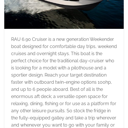
RAU 6.90 Cruiser is a new generation Weekender
boat designed for comfortable day trips, weekend
cruises and overnight stays. This boat is the
perfect choice for the traditional day-cruiser who
is looking for a model with a pilothouse and a
sportier design. Reach your target destination
faster with outboard twin-engine options 100hp,
and up to 6 people aboard. Best of all is the
enormous aft deck; a versatile open space for
relaxing, dining, fishing or for use as a platform for
any other leisure pursuits. So stock the fridge in
the fully-equipped galley and take a trip wherever
and whenever you want to go with your family or