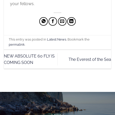
your fellows.
This entry was posted in
Latest News
. Bookmark the
permalink
.
NEW ABSOLUTE 60 FLY IS
The Everest of the Sea
COMING SOON