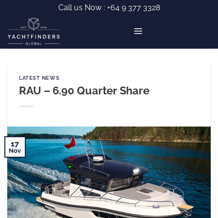
Skip
Call us Now :
+64 9 377 3328
to
content
LATEST NEWS
RAU – 6.90 Quarter Share
17
Nov