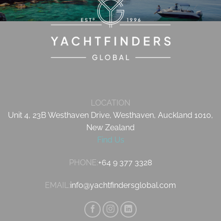
LOCATION
Unit 4, 23B Westhaven Drive, Westhaven, Auckland 1010,
New Zealand
Find Us
PHONE:
+64 9 377 3328
EMAIL:
info@yachtfindersglobal.com