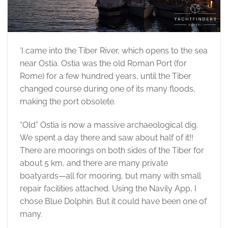
‘I came into the Tiber River, which opens to the sea
near Ostia. Ostia was the old Roman Port (for
Rome) for a few hundred years, until the Tiber
changed course during one of its many floods,
making the port obsolete.
“Old” Ostia is now a massive archaeological dig.
We spent a day there and saw about half of it!!
There are moorings on both sides of the Tiber for
about 5 km, and there are many private
boatyards—all for mooring, but many with small
repair facilities attached. Using the Navily App, I
chose Blue Dolphin. But it could have been one of
many.