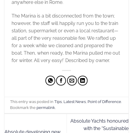
anywhere else in Rome.
The Marina is a bit disconnected from the town;
however, the staff will happily run you to the train
station, supermarket or even a local restaurant—
all part of the very reasonable fee. We rafted up
for a week while we cleaned and prepared the
boat. Then, when ready, the Marina pulled me out
for winter. All very easy!’ Described by owner.
This entry was posted in
Tips
,
Latest News
,
Point of Difference
.
Bookmark the
permalink
.
Absolute Yachts honoured
with the “Sustainable
Absolute developing new