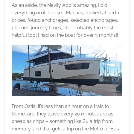
As an aside, the Navily App is amazing. I did
everything on it; booked Marinas, looked at berth
prices, found anchorages, selected anchorages,
planned journey times, etc. Probably the most
helpful tool I had on the boat for over 3 months!!
From Ostia, it’s less than an hour on a train to
Rome, and they leave every 20 minutes are as
cheap as chips – something like $6 a trip from
memory, and that gets a trip on the Metro or Bus