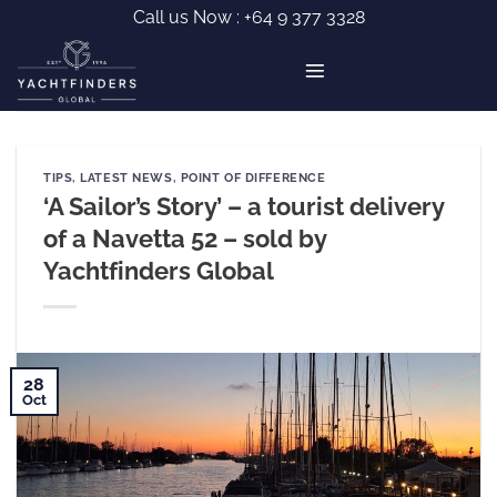
Skip
Call us Now :
+64 9 377 3328
to
content
TIPS
,
LATEST NEWS
,
POINT OF DIFFERENCE
‘A Sailor’s Story’ – a tourist delivery
of a Navetta 52 – sold by
Yachtfinders Global
28
Oct