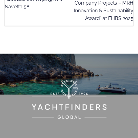
Company Projects – MRH
Navetta 58
Innovation & Sustainability
Award” at FLIBS 2025