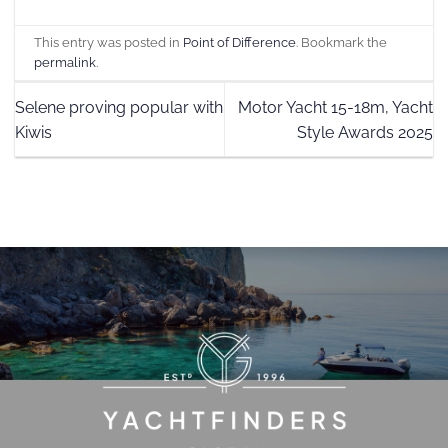
This entry was posted in
Point of Difference
. Bookmark the
permalink
.
Selene proving popular with
Motor Yacht 15-18m, Yacht
Kiwis
Style Awards 2025