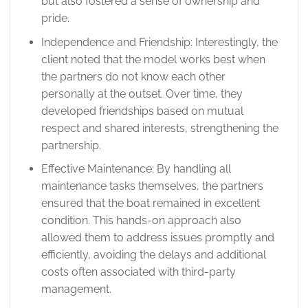
but also fostered a sense of ownership and
pride.
Independence and Friendship: Interestingly, the
client noted that the model works best when
the partners do not know each other
personally at the outset. Over time, they
developed friendships based on mutual
respect and shared interests, strengthening the
partnership.
Effective Maintenance: By handling all
maintenance tasks themselves, the partners
ensured that the boat remained in excellent
condition. This hands-on approach also
allowed them to address issues promptly and
efficiently, avoiding the delays and additional
costs often associated with third-party
management.