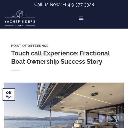
Skip
Call us Now :
+64 9 377 3328
to
content
POINT OF DIFFERENCE
Touch call Experience: Fractional
Boat Ownership Success Story
08
Apr