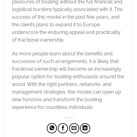
pleasures of boating without the full financial and
logistical burdens typically associated with it. The
success of this model in the past few years, and
the client’s plans to expand it to Europe,
underscore the enduring appeal and practicality
of fractional ownership.
As more people learn about the benefits and
successes of such arrangements, it is likely that
fractional ownership will become an increasingly
popular option for boating enthusiasts around the
world. With the right partners, networks, and
management strategies, this model can open up
new horizons and transform the boating
experience for countless individuals.