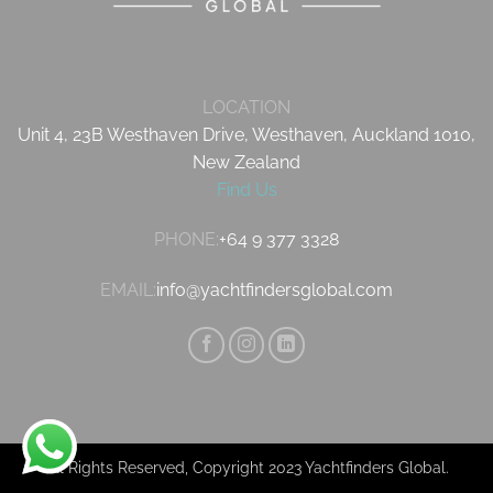
LOCATION
Unit 4, 23B Westhaven Drive, Westhaven, Auckland 1010,
New Zealand
Find Us
PHONE:
+64 9 377 3328
EMAIL:
info@yachtfindersglobal.com
All Rights Reserved, Copyright 2023 Yachtfinders Global.