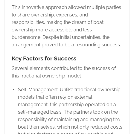
This innovative approach allowed multiple parties
to share ownership, expenses, and
responsibilities, making the dream of boat
ownership more accessible and less
burdensome. Despite initial uncertainties, the
arrangement proved to be a resounding success.
Key Factors for Success
Several elements contributed to the success of
this fractional ownership model:
Self-Management: Unlike traditional ownership
models that often rely on external
management, this partnership operated on a
self-managed basis. The partners took on the
responsibility of maintaining and managing the
boat themselves, which not only reduced costs