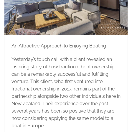
An Attractive Approach to Enjoying Boating
Yesterday’s touch call with a client revealed an
inspiring story of how fractional boat ownership
can be a remarkably successful and fulfilling
venture. This client, who first ventured into
fractional ownership in 2017, remains part of the
partnership alongside two other individuals here in
New Zealand. Their experience over the past
several years has been so positive that they are
now considering applying the same model to a
boat in Europe.