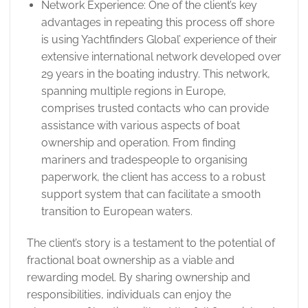
Network Experience: One of the client’s key
advantages in repeating this process off shore
is using Yachtfinders Global’ experience of their
extensive international network developed over
29 years in the boating industry. This network,
spanning multiple regions in Europe,
comprises trusted contacts who can provide
assistance with various aspects of boat
ownership and operation. From finding
mariners and tradespeople to organising
paperwork, the client has access to a robust
support system that can facilitate a smooth
transition to European waters.
The client’s story is a testament to the potential of
fractional boat ownership as a viable and
rewarding model. By sharing ownership and
responsibilities, individuals can enjoy the