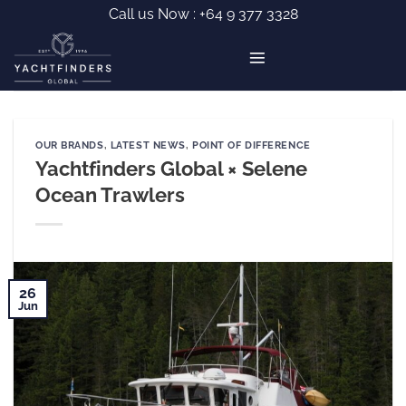
Skip
Call us Now :
+64 9 377 3328
to
content
OUR BRANDS
,
LATEST NEWS
,
POINT OF DIFFERENCE
Yachtfinders Global × Selene
Ocean Trawlers
26
Jun