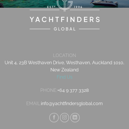
LOCATION
Unit 4, 23B Westhaven Drive, Westhaven, Auckland 1010,
New Zealand
Find Us
PHONE:
+64 9 377 3328
EMAIL:
info@yachtfindersglobal.com