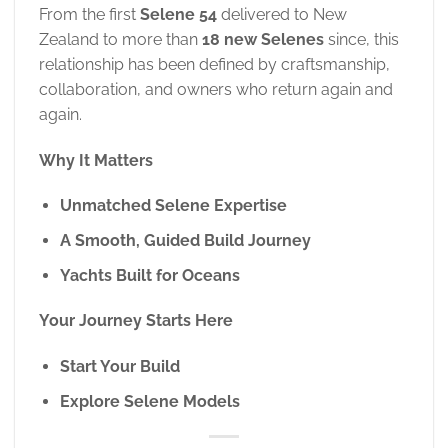
From the first
Selene 54
delivered to New
Zealand to more than
18 new Selenes
since, this
relationship has been defined by craftsmanship,
collaboration, and owners who return again and
again.
Why It Matters
Unmatched Selene Expertise
A Smooth, Guided Build Journey
Yachts Built for Oceans
Your Journey Starts Here
Start Your Build
Explore Selene Models