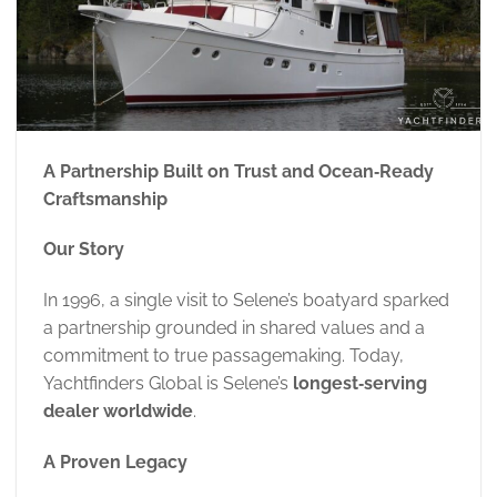
A Partnership Built on Trust and Ocean‑Ready
Craftsmanship
Our Story
In 1996, a single visit to Selene’s boatyard sparked
a partnership grounded in shared values and a
commitment to true passagemaking. Today,
Yachtfinders Global is Selene’s
longest‑serving
dealer worldwide
.
A Proven Legacy