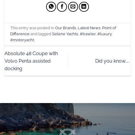
This entry was posted in
Our Brands
,
Latest News
,
Point of
Difference
and tagged
Selene Yachts
,
#trawler
,
#luxury
,
#motoryacht
.
Absolute 48 Coupe with
Volvo Penta assisted
Did you know…..
docking