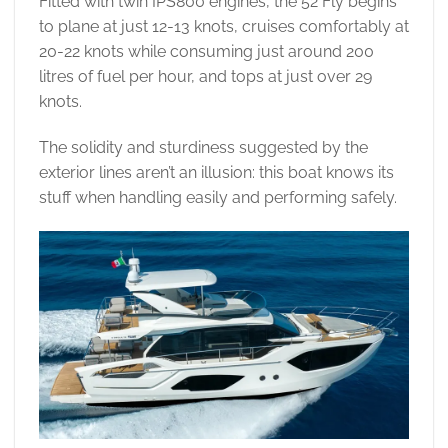
Fitted with twin IPS800 engines, the 52 Fly begins
to plane at just 12-13 knots, cruises comfortably at
20-22 knots while consuming just around 200
litres of fuel per hour, and tops at just over 29
knots.
The solidity and sturdiness suggested by the
exterior lines aren’t an illusion: this boat knows its
stuff when handling easily and performing safely.