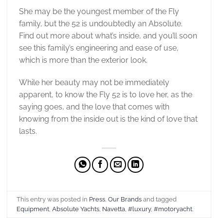
She may be the youngest member of the Fly
family, but the 52 is undoubtedly an Absolute.
Find out more about what’s inside, and you’ll soon
see this family’s engineering and ease of use,
which is more than the exterior look.
While her beauty may not be immediately
apparent, to know the Fly 52 is to love her, as the
saying goes, and the love that comes with
knowing from the inside out is the kind of love that
lasts.
This entry was posted in
Press
,
Our Brands
and tagged
Equipment
,
Absolute Yachts
,
Navetta
,
#luxury
,
#motoryacht
.