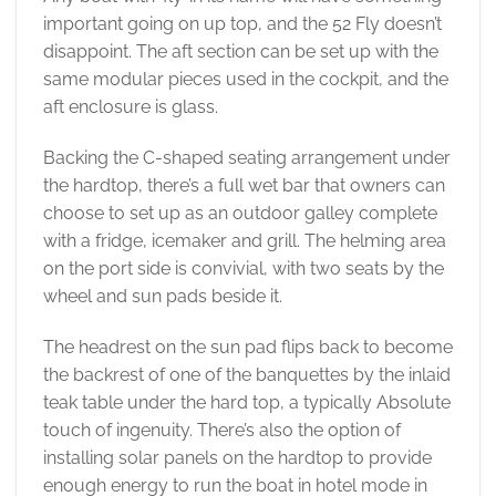
important going on up top, and the 52 Fly doesn’t
disappoint. The aft section can be set up with the
same modular pieces used in the cockpit, and the
aft enclosure is glass.
Backing the C-shaped seating arrangement under
the hardtop, there’s a full wet bar that owners can
choose to set up as an outdoor galley complete
with a fridge, icemaker and grill. The helming area
on the port side is convivial, with two seats by the
wheel and sun pads beside it.
The headrest on the sun pad flips back to become
the backrest of one of the banquettes by the inlaid
teak table under the hard top, a typically Absolute
touch of ingenuity. There’s also the option of
installing solar panels on the hardtop to provide
enough energy to run the boat in hotel mode in