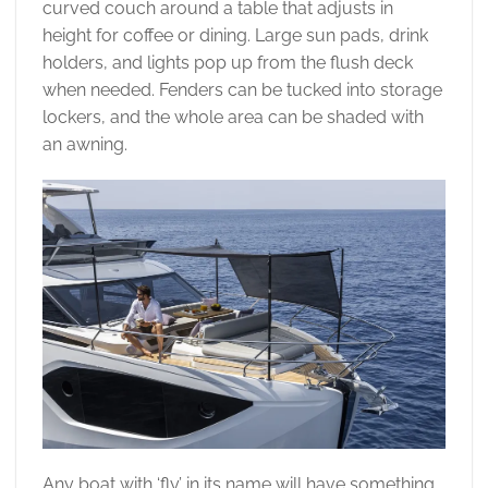
curved couch around a table that adjusts in
height for coffee or dining. Large sun pads, drink
holders, and lights pop up from the flush deck
when needed. Fenders can be tucked into storage
lockers, and the whole area can be shaded with
an awning.
Any boat with ‘fly’ in its name will have something