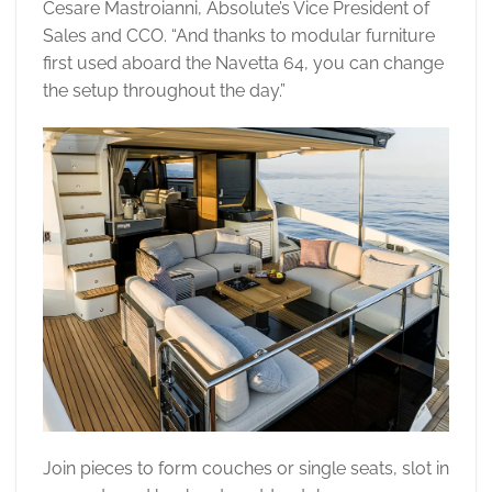
Cesare Mastroianni, Absolute’s Vice President of
Sales and CCO. “And thanks to modular furniture
first used aboard the Navetta 64, you can change
the setup throughout the day.”
Join pieces to form couches or single seats, slot in