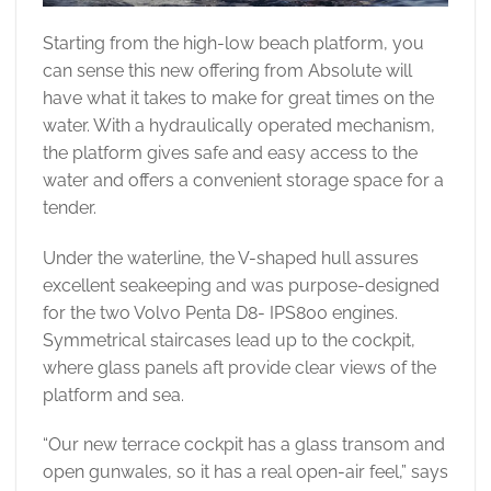
Starting from the high-low beach platform, you
can sense this new offering from Absolute will
have what it takes to make for great times on the
water. With a hydraulically operated mechanism,
the platform gives safe and easy access to the
water and offers a convenient storage space for a
tender.
Under the waterline, the V-shaped hull assures
excellent seakeeping and was purpose-designed
for the two Volvo Penta D8- IPS800 engines.
Symmetrical staircases lead up to the cockpit,
where glass panels aft provide clear views of the
platform and sea.
“Our new terrace cockpit has a glass transom and
open gunwales, so it has a real open-air feel,” says