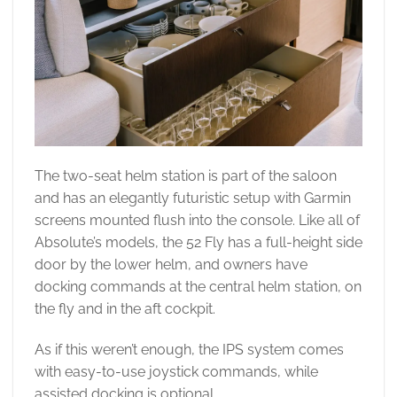
The two-seat helm station is part of the saloon
and has an elegantly futuristic setup with Garmin
screens mounted flush into the console. Like all of
Absolute’s models, the 52 Fly has a full-height side
door by the lower helm, and owners have
docking commands at the central helm station, on
the fly and in the aft cockpit.
As if this weren’t enough, the IPS system comes
with easy-to-use joystick commands, while
assisted docking is optional.