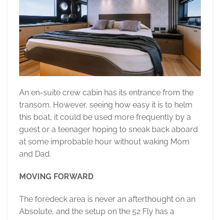
An en-suite crew cabin has its entrance from the
transom. However, seeing how easy it is to helm
this boat, it could be used more frequently by a
guest or a teenager hoping to sneak back aboard
at some improbable hour without waking Mom
and Dad.
MOVING FORWARD
The foredeck area is never an afterthought on an
Absolute, and the setup on the 52 Fly has a