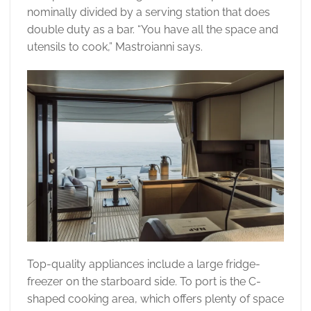
nominally divided by a serving station that does
double duty as a bar. “You have all the space and
utensils to cook,” Mastroianni says.
Top-quality appliances include a large fridge-
freezer on the starboard side. To port is the C-
shaped cooking area, which offers plenty of space