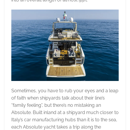
Sometimes, you have to rub your eyes and a leap
of faith when shipyards talk about their line’s
“family feeling”, but there’s no mistaking an
Absolute. Built inland at a shipyard much closer to
Italy’s car manufacturing hubs than it is to the sea,
each Absolute yacht takes a trip along the