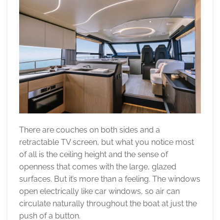
There are couches on both sides and a
retractable TV screen, but what you notice most
of all is the ceiling height and the sense of
openness that comes with the large, glazed
surfaces. But it’s more than a feeling. The windows
open electrically like car windows, so air can
circulate naturally throughout the boat at just the
push of a button.