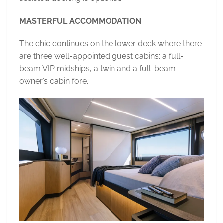
MASTERFUL ACCOMMODATION
The chic continues on the lower deck where there
are three well-appointed guest cabins: a full-
beam VIP midships, a twin and a full-beam
owner’s cabin fore.