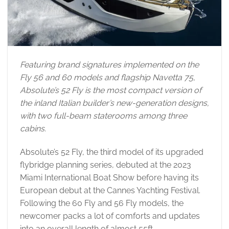
Featuring brand signatures implemented on the
Fly 56 and 60 models and flagship Navetta 75,
Absolute’s 52 Fly is the most compact version of
the inland Italian builder’s new-generation designs,
with two full-beam staterooms among three
cabins.
Absolute’s 52 Fly, the third model of its upgraded
flybridge planning series, debuted at the 2023
Miami International Boat Show before having its
European debut at the Cannes Yachting Festival.
Following the 60 Fly and 56 Fly models, the
newcomer packs a lot of comforts and updates
into an overall length of almost 55ft.