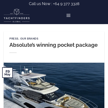
Skip
Call us Now :
+64 9 377 3328
to
content
PRESS
,
OUR BRANDS
Absolute’s winning pocket package
29
May