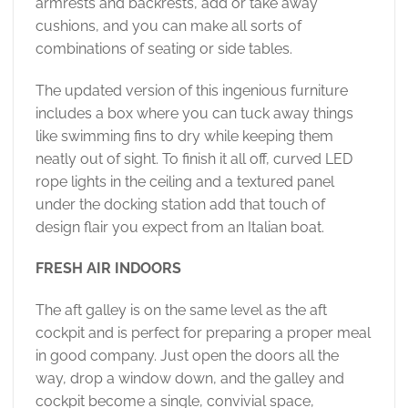
armrests and backrests, add or take away
cushions, and you can make all sorts of
combinations of seating or side tables.
The updated version of this ingenious furniture
includes a box where you can tuck away things
like swimming fins to dry while keeping them
neatly out of sight. To finish it all off, curved LED
rope lights in the ceiling and a textured panel
under the docking station add that touch of
design flair you expect from an Italian boat.
FRESH AIR INDOORS
The aft galley is on the same level as the aft
cockpit and is perfect for preparing a proper meal
in good company. Just open the doors all the
way, drop a window down, and the galley and
cockpit become a single, convivial space,