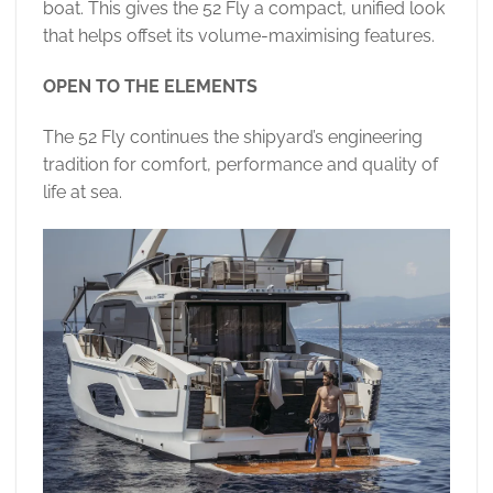
boat. This gives the 52 Fly a compact, unified look
that helps offset its volume-maximising features.
OPEN TO THE ELEMENTS
The 52 Fly continues the shipyard’s engineering
tradition for comfort, performance and quality of
life at sea.