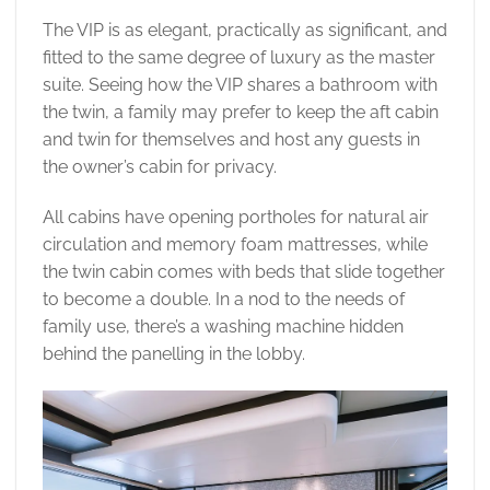
The VIP is as elegant, practically as significant, and
fitted to the same degree of luxury as the master
suite. Seeing how the VIP shares a bathroom with
the twin, a family may prefer to keep the aft cabin
and twin for themselves and host any guests in
the owner’s cabin for privacy.
All cabins have opening portholes for natural air
circulation and memory foam mattresses, while
the twin cabin comes with beds that slide together
to become a double. In a nod to the needs of
family use, there’s a washing machine hidden
behind the panelling in the lobby.