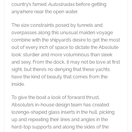
country’s famed
Autostradas
before getting
anywhere near the open water.
The size constraints posed by tunnels and
overpasses along this unusual maiden voyage
combine with the shipyard’s desire to get the most
out of every inch of space to dictate the Absolute
look: sturdier and more voluminous than sleek
and sexy. From the dock, it may not be love at first
sight, but there’s no denying that these yachts
have the kind of beauty that comes from the
inside.
To give the boat a look of forward thrust,
Absolute’s in-house design team has created
lozenge-shaped glass inserts in the hull, picking
up and repeating their lines and angles in the
hard-top supports and along the sides of the