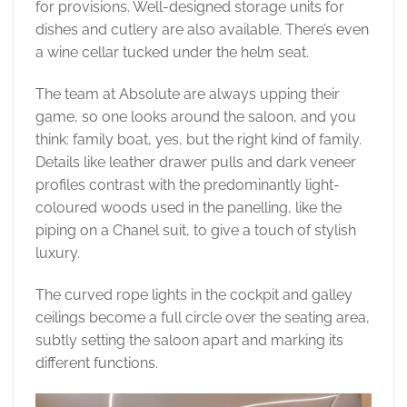
for provisions. Well-designed storage units for
dishes and cutlery are also available. There’s even
a wine cellar tucked under the helm seat.
The team at Absolute are always upping their
game, so one looks around the saloon, and you
think: family boat, yes, but the right kind of family.
Details like leather drawer pulls and dark veneer
profiles contrast with the predominantly light-
coloured woods used in the panelling, like the
piping on a Chanel suit, to give a touch of stylish
luxury.
The curved rope lights in the cockpit and galley
ceilings become a full circle over the seating area,
subtly setting the saloon apart and marking its
different functions.