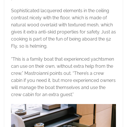
Sophisticated lacquered elements in the ceiling
contrast nicely with the floor, which is made of
natural wood overlaid with textured mesh, which
gives it extra anti-skid properties for safety. Just as
cooking is part of the fun of being aboard the 52
Fly, so is helming.
“This is a family boat that experienced yachtsmen
can use on their own, without extra help from the
crew,” Mastroianni points out. “There’s a crew
cabin if you need it, but more experienced owners
will manage the boat themselves and use the
crew cabin for an extra guest.”