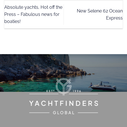
Absolute yachts, Hot off the
New Selene 62 Ocean
Press – Fabulous news for
Express
boaties!