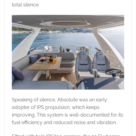
total silence.
Speaking of silence, Absolute was an early
adopter of IPS propulsion, which keeps
improving. This system is well-documented for its
fuel efficiency and reduced noise and vibration.