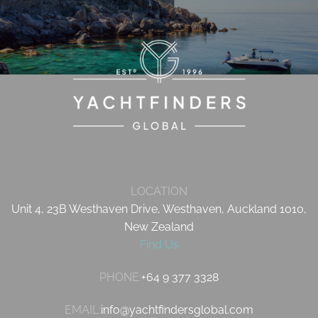
LOCATION
Unit 4, 23B Westhaven Drive, Westhaven, Auckland 1010,
New Zealand
Find Us
PHONE:
+64 9 377 3328
EMAIL:
info@yachtfindersglobal.com