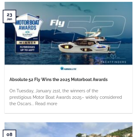
23
Jan
Absolute 52 Fly Wins the 2025 Motorboat Awards
On Tuesday, January 21st, the winners of the
prestigious Motor Boat Awards 2025– widely considered
the Oscars... Read more
08