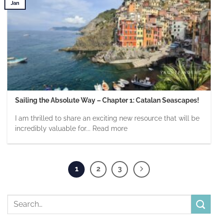
Jan
Sailing the Absolute Way – Chapter 1: Catalan Seascapes!
I am thrilled to share an exciting new resource that will be
incredibly valuable for... Read more
1
2
3