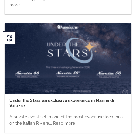
more
29
Apr
Under the Stars: an exclusive experience in Marina di
Varazze
A private event set in one of the most evocative locations
on the Italian Riviera... Read more