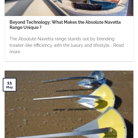
Beyond Technology: What Makes the Absolute Navetta
Range Unique ?
The Absolute Navetta range stands out by blending
trawler-like efficiency with the luxury and lifestyle... Read
more
11
May