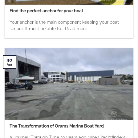
Find the perfect anchor for your boat
Your anchor is the main component keeping your boat
secure. It must be able to... Read more
30
Apr
The Transformation of Orams Marine Boat Yard
A Journey Through Time 29 years ago, when Yachtfinders