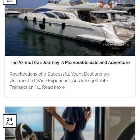
Oct
The Azimut 62E Journey: A Memorable Sale and Adventure
Recollections of a Successful Yacht Deal and an
Unexpected Wine Experience An Unforgettable
Transaction In... Read more
13
Aug