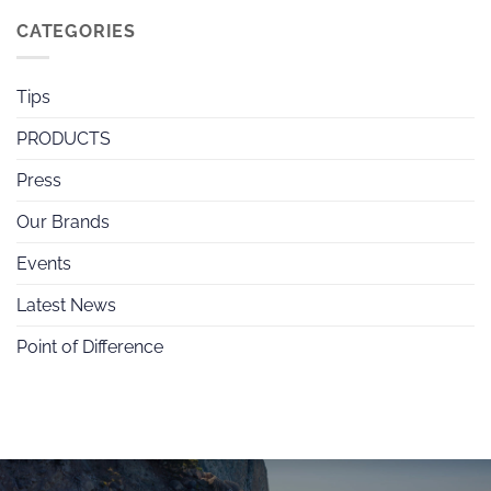
CATEGORIES
Tips
PRODUCTS
Press
Our Brands
Events
Latest News
Point of Difference