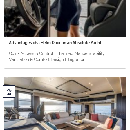
Advantages of a Helm Door on an Absolute Yacht
Quick Access & Control Enhanced Manoeuvrability
Ventilation & Comfort Design Integration
25
Jul