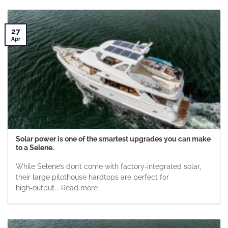
27
Apr
Solar power is one of the smartest upgrades you can make
to a Selene.
While Selene’s don’t come with factory‑integrated solar,
their large pilothouse hardtops are perfect for
high‑output... Read more