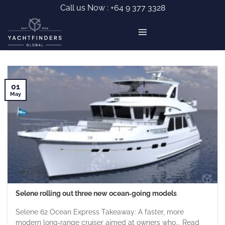
Skip
Call us Now :
+64 9 377 3328
to
content
01
May
Selene rolling out three new ocean‑going models
Selene 62 Ocean Express Takeaway: A faster, more
modern long‑range cruiser aimed at owners who... Read