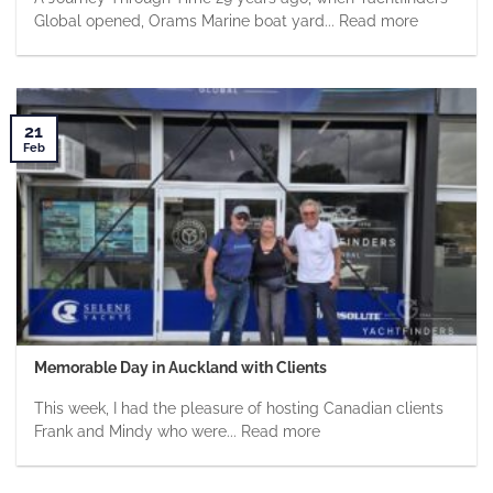
Global opened, Orams Marine boat yard... Read more
21
Feb
Memorable Day in Auckland with Clients
This week, I had the pleasure of hosting Canadian clients
Frank and Mindy who were... Read more