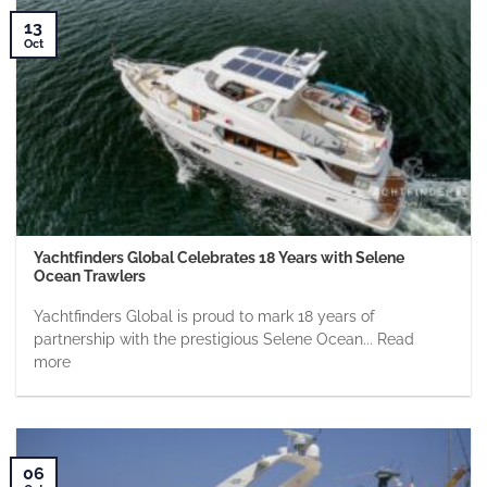
13
Oct
Yachtfinders Global Celebrates 18 Years with Selene
Ocean Trawlers
Yachtfinders Global is proud to mark 18 years of
partnership with the prestigious Selene Ocean... Read
more
06