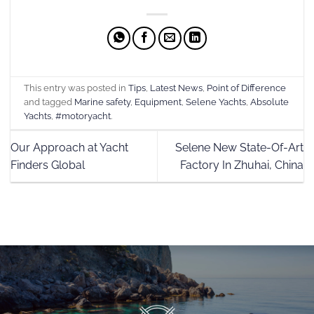
This entry was posted in
Tips
,
Latest News
,
Point of Difference
and tagged
Marine safety
,
Equipment
,
Selene Yachts
,
Absolute
Yachts
,
#motoryacht
.
Our Approach at Yacht
Selene New State-Of-Art
Finders Global
Factory In Zhuhai, China