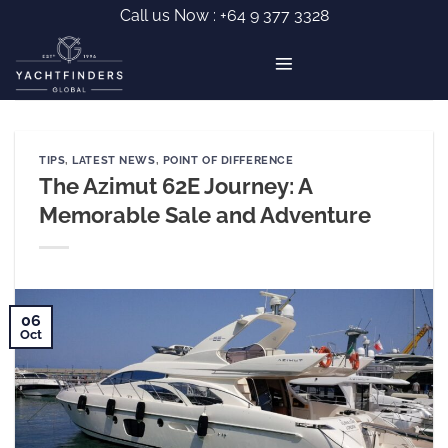
Skip
Call us Now :
+64 9 377 3328
to
content
TIPS
,
LATEST NEWS
,
POINT OF DIFFERENCE
The Azimut 62E Journey: A
Memorable Sale and Adventure
06
Oct