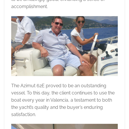
accomplishment.
The Azimut 62E proved to be an outstanding
vessel. To this day, the client continues to use the
boat every year in Valencia, a testament to both
the yacht’s quality and the buyer’s enduring
satisfaction.