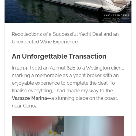
Recollections of a Successful Yacht Deal and an
Unexpected Wine Experience
An Unforgettable Transaction
In 2014, I sold an Azimut 62E to a Wellington client,
marking a memorable as a yacht broker with an
enjoyable experience to complete the deal. To
finalise everything, I had made my way to the
Varazze Marina
—a stunning place on the coast,
near Genoa.