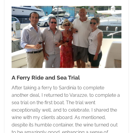
A Ferry Ride and Sea Trial
After taking a ferry to Sardinia to complete
another deal, I returned to Varazze, to complete a
sea trial on the first boat. The trial went
exceptionally well, and to celebrate, I shared the
wine with my clients aboard. As mentioned,
despite its humble container, the wine turned out
to be amazingly good, enhancing a sense of