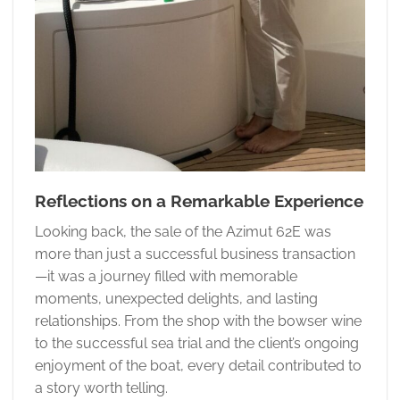
Reflections on a Remarkable Experience
Looking back, the sale of the Azimut 62E was
more than just a successful business transaction
—it was a journey filled with memorable
moments, unexpected delights, and lasting
relationships. From the shop with the bowser wine
to the successful sea trial and the client’s ongoing
enjoyment of the boat, every detail contributed to
a story worth telling.