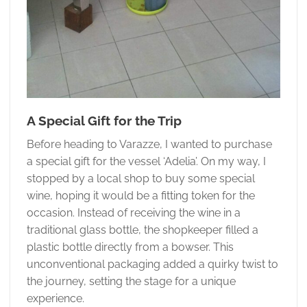
A Special Gift for the Trip
Before heading to Varazze, I wanted to purchase
a special gift for the vessel ‘Adelia’. On my way, I
stopped by a local shop to buy some special
wine, hoping it would be a fitting token for the
occasion. Instead of receiving the wine in a
traditional glass bottle, the shopkeeper filled a
plastic bottle directly from a bowser. This
unconventional packaging added a quirky twist to
the journey, setting the stage for a unique
experience.