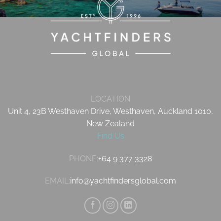
LOCATION
Unit 4, 23B Westhaven Drive, Westhaven, Auckland 1010,
New Zealand
Find Us
PHONE:
+64 9 377 3328
EMAIL:
info@yachtfindersglobal.com