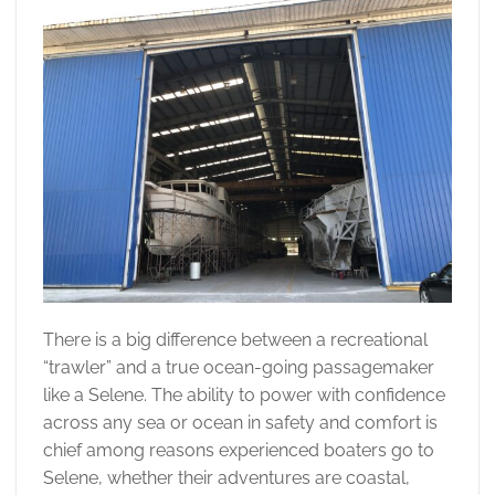
There is a big difference between a recreational
“trawler” and a true ocean-going passagemaker
like a Selene. The ability to power with confidence
across any sea or ocean in safety and comfort is
chief among reasons experienced boaters go to
Selene, whether their adventures are coastal,