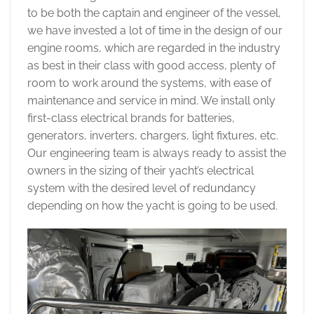
to be both the captain and engineer of the vessel,
we have invested a lot of time in the design of our
engine rooms, which are regarded in the industry
as best in their class with good access, plenty of
room to work around the systems, with ease of
maintenance and service in mind. We install only
first-class electrical brands for batteries,
generators, inverters, chargers, light fixtures, etc.
Our engineering team is always ready to assist the
owners in the sizing of their yacht’s electrical
system with the desired level of redundancy
depending on how the yacht is going to be used.