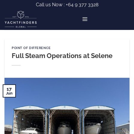
Skip
Call us Now :
+64 9 377 3328
to
content
POINT OF DIFFERENCE
Full Steam Operations at Selene
17
Jun