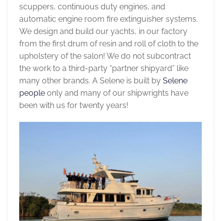
scuppers, continuous duty engines, and
automatic engine room fire extinguisher systems.
We design and build our yachts, in our factory
from the first drum of resin and roll of cloth to the
upholstery of the salon! We do not subcontract
the work to a third-party “partner shipyard” like
many other brands. A Selene is built by
Selene
people
only and many of our shipwrights have
been with us for twenty years!