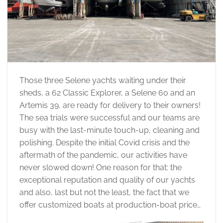
Those three Selene yachts waiting under their
sheds, a 62 Classic Explorer, a Selene 60 and an
Artemis 39, are ready for delivery to their owners!
The sea trials were successful and our teams are
busy with the last-minute touch-up, cleaning and
polishing. Despite the initial Covid crisis and the
aftermath of the pandemic, our activities have
never slowed down! One reason for that: the
exceptional reputation and quality of our yachts
and also, last but not the least, the fact that we
offer customized boats at production-boat price…