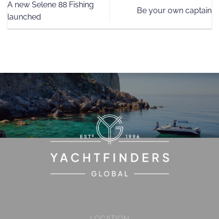
A new Selene 88 Fishing
Be your own captain
launched
LOCATION