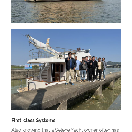
First-class Systems
Also knowing that a Selene Yacht owner often has