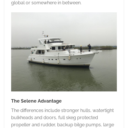
global or somewhere in between.
The Selene Advantage
The differences include stronger hulls, watertight
bulkheads and doors, full skeg protected
propeller and rudder, backup bilge pumps, large