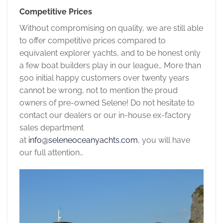
Competitive Prices
Without compromising on quality, we are still able
to offer competitive prices compared to
equivalent explorer yachts, and to be honest only
a few boat builders play in our league… More than
500 initial happy customers over twenty years
cannot be wrong, not to mention the proud
owners of pre-owned Selene! Do not hesitate to
contact our dealers or our in-house ex-factory
sales department
at
info@seleneoceanyachts.com
, you will have
our full attention…