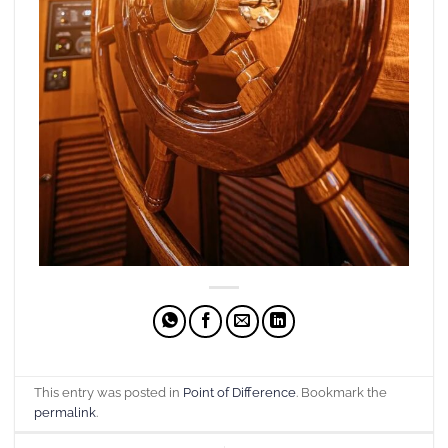
This entry was posted in
Point of Difference
. Bookmark the
permalink
.