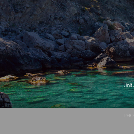
Unit
PHO