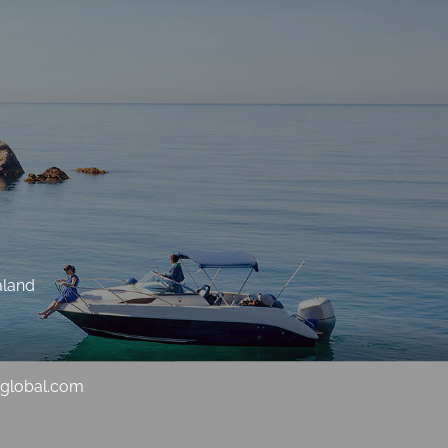
aland
sglobal.com