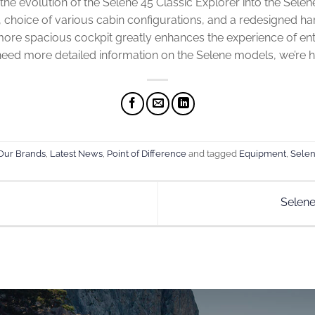
ut the evolution of the Selene 45 Classic Explorer into the Sele
t, choice of various cabin configurations, and a redesigned ha
more spacious cockpit greatly enhances the experience of ent
 need more detailed information on the Selene models, we’re h
Our Brands
,
Latest News
,
Point of Difference
and tagged
Equipment
,
Selen
Selen