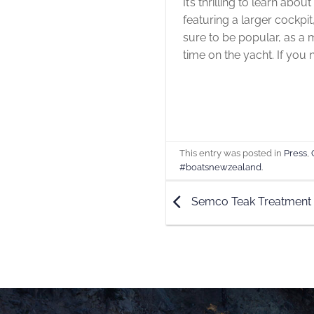
It’s thrilling to learn abo
featuring a larger cockpi
sure to be popular, as a 
time on the yacht. If you
This entry was posted in
Press
,
#boatsnewzealand
.
Semco Teak Treatment