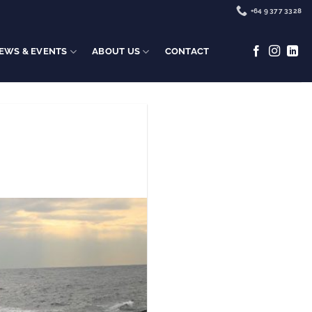
+64 9 377 3328
EWS & EVENTS
ABOUT US
CONTACT