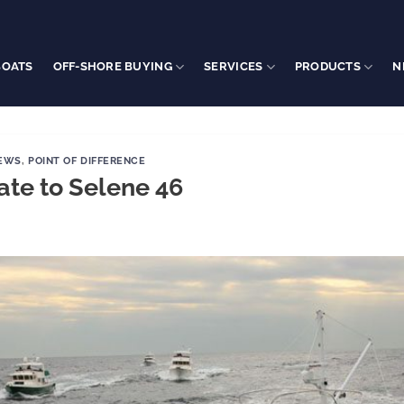
BOATS
OFF-SHORE BUYING
SERVICES
PRODUCTS
N
NEWS
,
POINT OF DIFFERENCE
ate to Selene 46