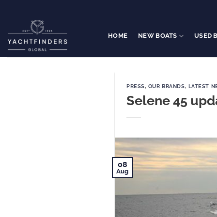
Skip
to
content
HOME
NEW BOATS
USED 
PRESS
,
OUR BRANDS
,
LATEST 
Selene 45 upd
08
Aug