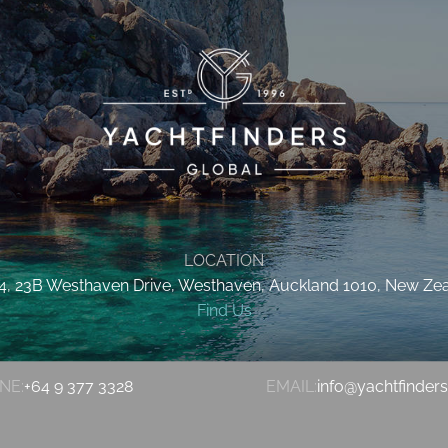
LOCATION
 4, 23B Westhaven Drive, Westhaven, Auckland 1010, New Ze
Find Us
NE:
+64 9 377 3328
EMAIL:
info@yachtfinder