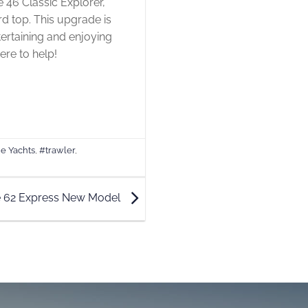
ne 46 Classic Explorer,
rd top. This upgrade is
ertaining and enjoying
ere to help!
e Yachts
,
#trawler
,
e 62 Express New Model