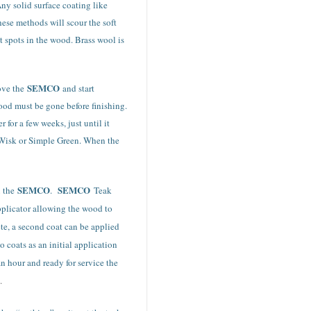
Any solid surface coating like
hese methods will scour the soft
t spots in the wood. Brass wool is
SEMCO
move the
and start
ood must be gone before finishing.
for a few weeks, just until it
, Wisk or Simple Green. When the
SEMCO
SEMCO
x the
.
Teak
pplicator allowing the wood to
ete, a second coat can be applied
 coats as an initial application
an hour and ready for service the
.