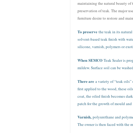
maintaining the natural beauty of 
preservation of teak. The major us
furniture desire to restore and mai
To preserve
the teak in its natura
solvent-based teak finish with wat
silicone, varnish, polymers or exoti
When
SEMCO
Teak Sealer is prop
mildew. Surface soil can be washed 
There are
a variety of “teak oils”
first applied to the wood, these oi
coat, the oiled finish becomes dar
patch for the growth of mould and 
Varnish,
polyurethane and polymer 
The owner is then faced with the ma