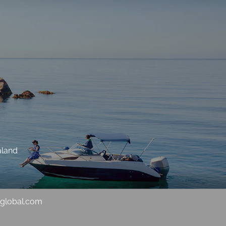
aland
sglobal.com