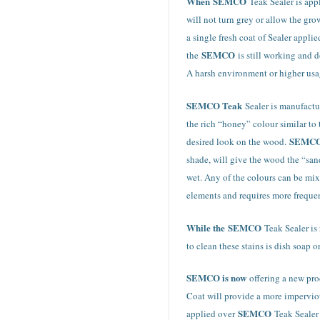
When
SEMCO
Teak Sealer is appl
will not turn grey or allow the gr
a single fresh coat of Sealer appli
SEMCO
the
is still working and
A harsh environment or higher usa
SEMCO Teak
Sealer is manufactu
the rich “honey” colour similar to
SEMC
desired look on the wood.
shade, will give the wood the “san
wet. Any of the colours can be mi
elements and requires more frequen
While the
SEMCO
Teak Sealer is
to clean these stains is dish soap 
SEMCO is now
offering a new pro
Coat will provide a more imperviou
SEMCO
applied over
Teak Sealer 