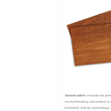
Ancient sailors
overcame the prob
was backbreaking and resulted in ma
beautifully with the surroundings