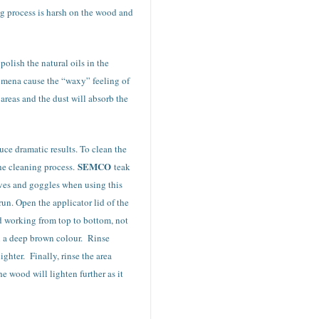
g process is harsh on the wood and
olish the natural oils in the
nomena cause the “waxy” feeling of
areas and the dust will absorb the
uce dramatic results. To clean the
SEMCO
he cleaning process.
teak
loves and goggles when using this
run. Open the applicator lid of the
and working from top to bottom, not
rn a deep brown colour. Rinse
ghter. Finally, rinse the area
e wood will lighten further as it