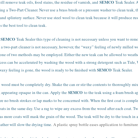
SEMCO
ll remove teak oils, food stains, the residue of varnish, and
Teak Sealer. 
ng a Two-Part Cleaner. Never use a brass brush or a pressure washer to clean teak, t
nd splintery surface. Never use steel wool to clean teak because it will produce rus
s the best tool to clean teak.
SEMCO
h
Teak Sealer this type of cleaning is not necessary unless you want to re
 a two-part cleaner is not necessary, however, the “waxy” feeling of newly milled w
one of two methods may be employed. Either the new teak can be allowed to weather 
process can be accelerated by washing the wood with a strong detergent such as Tide
SEMCO
waxy feeling is gone, the wood is ready to be finished with
Teak Sealer.
e wood must be completely dry. Shake the can or stir the contents to thoroughly mi
SEMCO
y, appearing opaque in the can. Apply the
to the teak using a foam brush a
are no brush strokes or lap marks to be concerned with. When the first coat is compl
ts in the same day. Use a rag to wipe any excess from the wood after each coat. Two
 as more coats will mask the grain of the wood. The teak will be dry to the touch in 
ther will slow the drying time.
A plastic spray bottle eases application to furniture