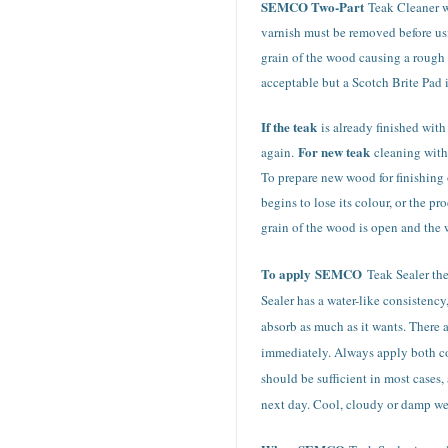
SEMCO Two-Part
Teak Cleaner wi
varnish must be removed before usi
grain of the wood causing a rough a
acceptable but a Scotch Brite Pad i
If the teak
is already finished wit
For new teak
again.
cleaning with
To prepare new wood for finishing 
begins to lose its colour, or the 
grain of the wood is open and the 
To apply
SEMCO
Teak Sealer th
Sealer has a water-like consistenc
absorb as much as it wants. There 
immediately. Always apply both coa
should be sufficient in most cases,
next day. Cool, cloudy or damp wea