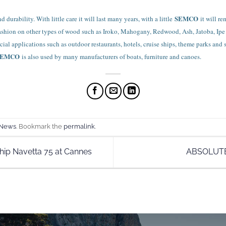
SEMCO
 durability. With little care it will last many years, with a little
it will r
fashion on other types of wood such as Iroko, Mahogany, Redwood, Ash, Jatoba, Ipe
al applications such as outdoor restaurants, hotels, cruise ships, theme parks and 
SEMCO
is also used by many manufacturers of boats, furniture and canoes.
 News
. Bookmark the
permalink
.
hip Navetta 75 at Cannes
ABSOLUT