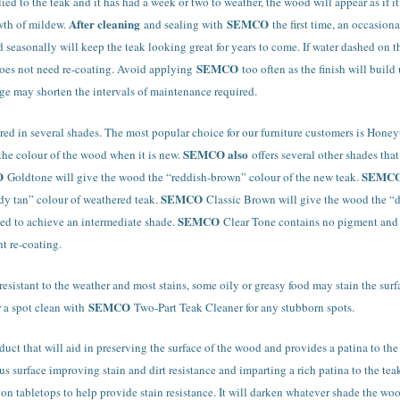
ied to the teak and it has had a week or two to weather, the wood will appear as if it
After cleaning
SEMCO
owth of mildew.
and sealing with
the first time, an occasio
ed seasonally will keep the teak looking great for years to come. If water dashed on t
SEMCO
 does not need re-coating. Avoid applying
too often as the finish will buil
ge may shorten the intervals of maintenance required.
red in several shades. The most popular choice for our furniture customers is Hone
SEMCO also
 the colour of the wood when it is new.
offers several other shades th
O
SEMC
Goldtone will give the wood the “reddish-brown” colour of the new teak.
SEMCO
dy tan” colour of weathered teak.
Classic Brown will give the wood the “
SEMCO
xed to achieve an intermediate shade.
Clear Tone contains no pigment and is
t re-coating.
 resistant to the weather and most stains, some oily or greasy food may stain the su
SEMCO
or a spot clean with
Two-Part Teak Cleaner for any stubborn spots.
duct that will aid in preserving the surface of the wood and provides a patina to the
s surface improving stain and dirt resistance and imparting a rich patina to the tea
on tabletops to help provide stain resistance. It will darken whatever shade the wood