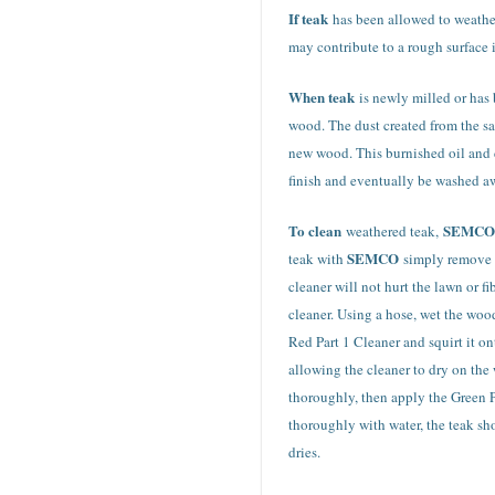
If teak
has been allowed to weathe
may contribute to a rough surface 
When teak
is newly milled or has 
wood. The dust created from the sa
new wood. This burnished oil and d
finish and eventually be washed a
To clean
SEMCO
weathered teak,
SEMCO
teak with
simply remove t
cleaner will not hurt the lawn or 
cleaner. Using a hose, wet the wood
Red Part 1 Cleaner and squirt it on
allowing the cleaner to dry on the 
thoroughly, then apply the Green Pa
thoroughly with water, the teak sho
dries.