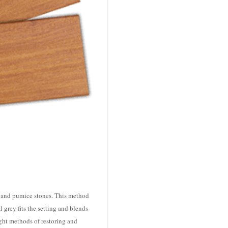
, and pumice stones. This method
 grey fits the setting and blends
ght methods of restoring and