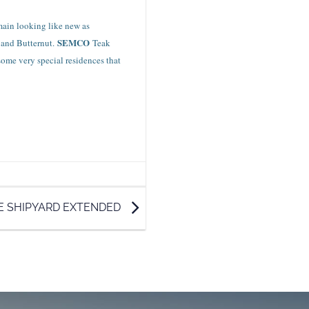
emain looking like new as
SEMCO
 and Butternut.
Teak
some very special residences that
E SHIPYARD EXTENDED