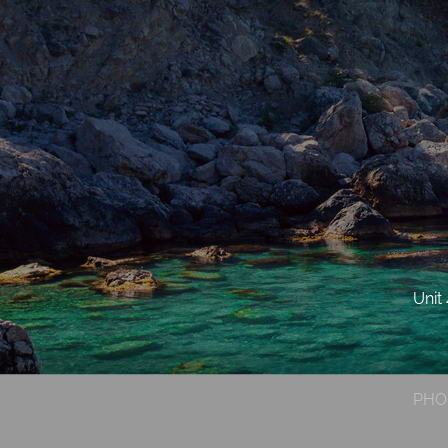
Unit
PHO