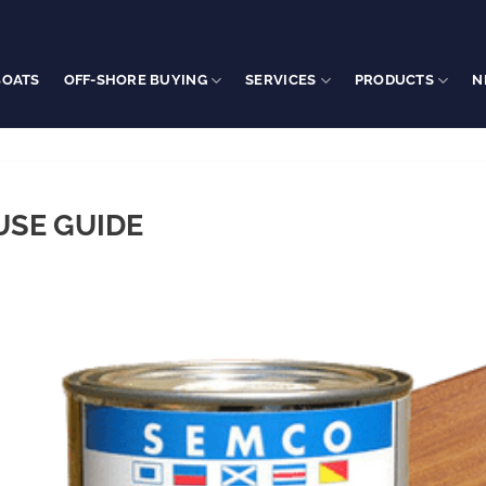
BOATS
OFF-SHORE BUYING
SERVICES
PRODUCTS
N
USE GUIDE