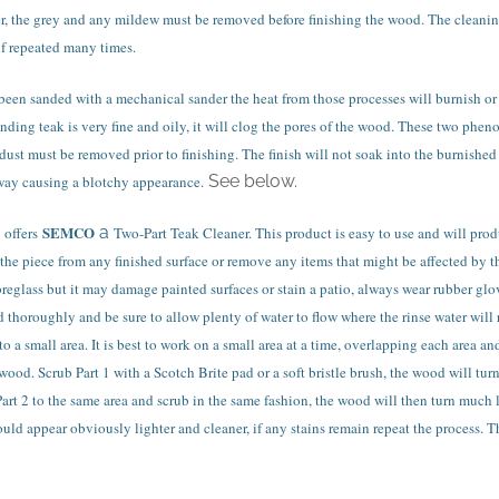
r, the grey and any mildew must be removed before finishing the wood. The cleanin
if repeated many times.
been sanded with a mechanical sander the heat from those processes will burnish or p
nding teak is very fine and oily, it will clog the pores of the wood. These two phe
ust must be removed prior to finishing. The finish will not soak into the burnished 
See below.
way causing a blotchy appearance.
SEMCO
a
offers
Two-Part Teak Cleaner. This product is easy to use and will prod
he piece from any finished surface or remove any items that might be affected by t
fibreglass but it may damage painted surfaces or stain a patio, always wear rubber g
 thoroughly and be sure to allow plenty of water to flow where the rinse water will 
to a small area. It is best to work on a small area at a time, overlapping each area 
wood. Scrub Part 1 with a Scotch Brite pad or a soft bristle brush, the wood will tu
rt 2 to the same area and scrub in the same fashion, the wood will then turn much li
uld appear obviously lighter and cleaner, if any stains remain repeat the process. Th