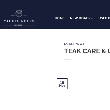
Skip
to
content
HOME
NEW BOATS
USED 
LATEST NEWS
TEAK CARE & 
19
May