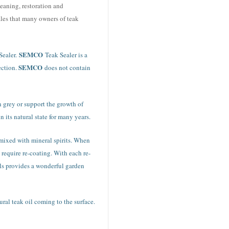
eaning, restoration and
ales that many owners of teak
SEMCO
Sealer.
Teak Sealer is a
SEMCO
ection.
does not contain
rn grey or support the growth of
 its natural state for many years.
l mixed with mineral spirits. When
 require re-coating. With each re-
ils provides a wonderful garden
ral teak oil coming to the surface.