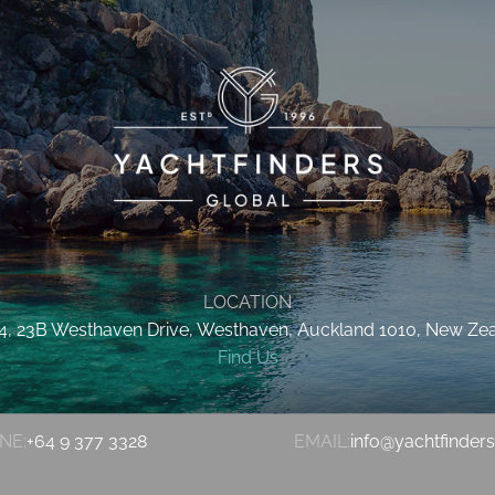
LOCATION
 4, 23B Westhaven Drive, Westhaven, Auckland 1010, New Ze
Find Us
NE:
+64 9 377 3328
EMAIL:
info@yachtfinder