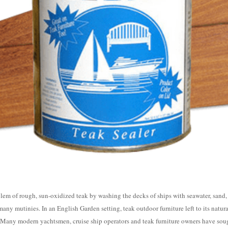
lem of rough, sun-oxidized teak by washing the decks of ships with seawater, sand
ny mutinies. In an English Garden setting, teak outdoor furniture left to its natural
. Many modern yachtsmen, cruise ship operators and teak furniture owners have sou