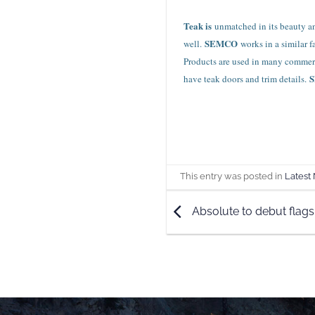
Teak is
unmatched in its beauty and
SEMCO
well.
works in a similar 
Products are used in many commerci
have teak doors and trim details.
This entry was posted in
Latest
Absolute to debut flags