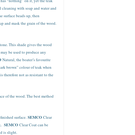
 has “nothing” on it, yet the teak
nal cleaning with soap and water and
he surface beads up, then
d up and mask the grain of the wood.
ytone. This shade gives the wood
at may be used to produce any
O
Natural, the boater’s favourite
dark brown” colour of teak when
 therefore not as resistant to the
rface of the wood. The best method
SEMCO
 finished surface.
Clear
SEMCO
k.
Clear Coat can be
 is slight.