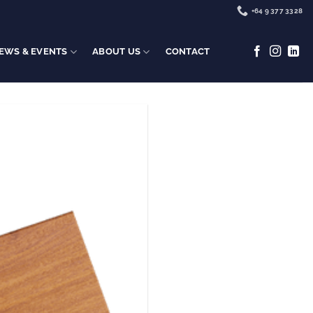
+64 9 377 3328
EWS & EVENTS
ABOUT US
CONTACT