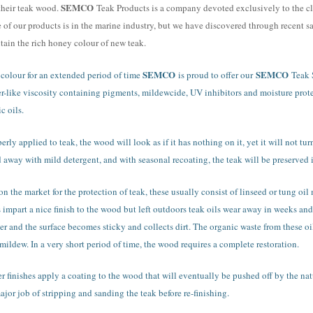
SEMCO
their teak wood.
Teak Products is a company devoted exclusively to the cl
e of our products is in the marine industry, but we have discovered through recent s
ntain the rich honey colour of new teak.
SEMCO
SEMCO
l colour for an extended period of time
is proud to offer our
Teak 
er-like viscosity containing pigments, mildewcide, UV inhibitors and moisture prot
c oils.
erly applied to teak, the wood will look as if it has nothing on it, yet it will not tu
away with mild detergent, and with seasonal recoating, the teak will be preserved in
 on the market for the protection of teak, these usually consist of linseed or tung oi
ls impart a nice finish to the wood but left outdoors teak oils wear away in weeks and
ker and the surface becomes sticky and collects dirt. The organic waste from these o
mildew. In a very short period of time, the wood requires a complete restoration.
finishes apply a coating to the wood that will eventually be pushed off by the natu
jor job of stripping and sanding the teak before re-finishing.