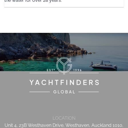
the water for over 28 years.
LOCATION
Unit 4, 23B Westhaven Drive, Westhaven, Auckland 1010,