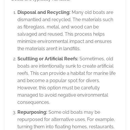
Disposal and Recycling:
Many old boats are
dismantled and recycled. The materials such
as fibreglass, metal, and wood can be
salvaged and reused. This process helps
minimize environmental impact and ensures
the materials aren’t in landfills.
Scuttling or Artificial Reefs:
Sometimes, old
boats are intentionally sunk to create artificial
reefs. This can provide a habitat for marine life
and become a popular spot for divers.
However, this option must be carefully
managed to avoid negative environmental
consequences.
Repurposing:
Some old boats may be
repurposed for alternative uses. For example,
turning them into floating homes, restaurants,