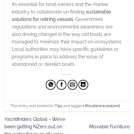
It’s essential for
boat owners and the marine
industry to collaborate on finding
sustainable
solutions for retiring vessels.
Government
regulations and environmental awareness are
also driving changes in the way old boats are
managed to minimize their impact on ecosystems.
Local authorities may have specific guidelines or
programs in place to address the issue of
abandoned or derelict boats.
This entry was posted in
Tips
and tagged
#boatsnewzealand
.
Yachtfinders Global – We’ve
been getting NZers out on
Movable Furniture