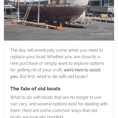
The day will eventually come when you need to
replace your boat. Whether you are close to a
new purchase or simply want to explore options
for getting rid of your craft,
we’re here to assist
you
. But first, what to do with old boats?
The fate of old boats
What to do with boats that are no longer in use
can vary, and several options exist for dealing with
them. Here are some common ways that old
boats are typically handled: