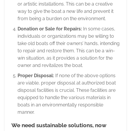
or artistic installations. This can be a creative
way to give the boat a new life and prevent it
from being a burden on the environment.
Donation or Sale for Repairs:
In some cases,
individuals or organizations may be willing to
take old boats off their owners’ hands, intending
to repair and restore them. This can be a win-
win situation, as it provides a solution for the
owner and revitalizes the boat.
Proper Disposal:
If none of the above options
are viable, proper disposal at authorized boat
disposal facilities is crucial. These facilities are
equipped to handle the various materials in
boats in an environmentally responsible
manner.
We need sustainable solutions, now