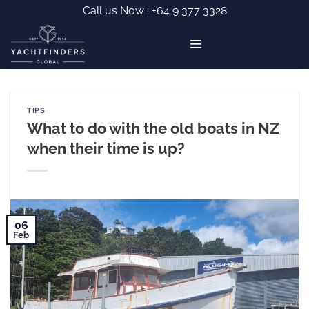
Skip
Call us Now :
+64 9 377 3328
to
content
TIPS
What to do with the old boats in NZ
when their time is up?
06
Feb