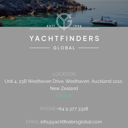
LOCATION
Unit 4, 23B Westhaven Drive, Westhaven, Auckland 1010,
New Zealand
Find Us
PHONE:
+64 9 377 3328
EMAIL:
info@yachtfindersglobal.com