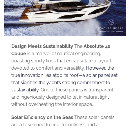
Design Meets Sustainability
The
Absolute 48
Coupé
is a marvel of nautical engineering,
boasting sporty lines that encapsulate a layout
devoted to comfort and versatility.
However, the
true innovation lies atop its roof—a solar panel set
that signifies the yacht’s strong commitment to
sustainability
. One of these panels is transparent
and ingeniously designed to let in natural light
without overheating the interior space.
Solar Efficiency on the Seas
These solar panels
are a token nod to eco-friendliness and a