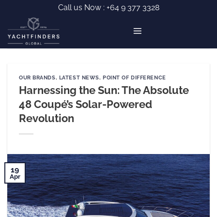
Skip
Call us Now :
+64 9 377 3328
to
content
OUR BRANDS
,
LATEST NEWS
,
POINT OF DIFFERENCE
Harnessing the Sun: The Absolute
48 Coupé’s Solar-Powered
Revolution
19
Apr