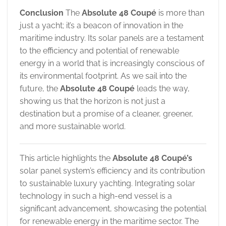
Conclusion
The
Absolute 48 Coupé
is more than
just a yacht; it’s a beacon of innovation in the
maritime industry. Its solar panels are a testament
to the efficiency and potential of renewable
energy in a world that is increasingly conscious of
its environmental footprint. As we sail into the
future, the
Absolute 48 Coupé
leads the way,
showing us that the horizon is not just a
destination but a promise of a cleaner, greener,
and more sustainable world.
This article highlights the
Absolute 48 Coupé’s
solar panel system’s efficiency and its contribution
to sustainable luxury yachting. Integrating solar
technology in such a high-end vessel is a
significant advancement, showcasing the potential
for renewable energy in the maritime sector. The