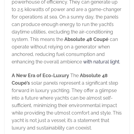
powerhouse of efficiency. They can generate up
to 2.5 kilowatts of power and are a game-changer
for operations at sea. On a sunny day, the panels
can produce enough energy to run the yacht’s
daytime utilities, excluding the air-conditioning
system. This means the
Absolute 48 Coupé
can
operate without relying on a generator when
anchored, reducing fuel consumption and
enhancing the overall ambience
with natural light
.
A New Era of Eco-Luxury
The
Absolute 48
Coupé’s
solar panels represent a significant step
forward in luxury yachting. They offer a glimpse
into a future where yachts can be almost self-
sufficient, minimizing their environmental impact
while providing the utmost comfort and style. This
yacht is not just a vessel; it’s a statement that
luxury and sustainability can coexist.