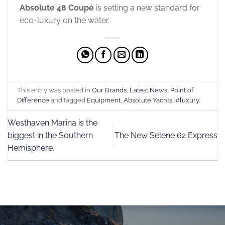
Absolute 48 Coupé
is setting a new standard for
eco-luxury on the water.
This entry was posted in
Our Brands
,
Latest News
,
Point of
Difference
and tagged
Equipment
,
Absolute Yachts
,
#luxury
.
Westhaven Marina is the
biggest in the Southern
The New Selene 62 Express
Hemisphere.